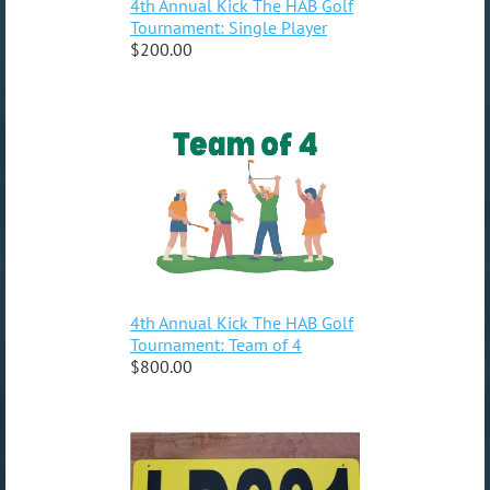
4th Annual Kick The HAB Golf
Tournament: Single Player
$200.00
4th Annual Kick The HAB Golf
Tournament: Team of 4
$800.00