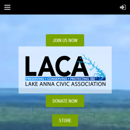
JOIN US NOW
DONATE NOW
STORE