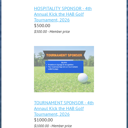
HOSPITALITY SPONSOR - 4th
Annual Kick the HAB Golf
Tournament, 2026
$500.00
$500.00 - Member price
TOURNAMENT SPONSOR - 4th
Annaul Kick the HAB Golf
Tournament, 2026
$1000.00
$1000.00 - Member price