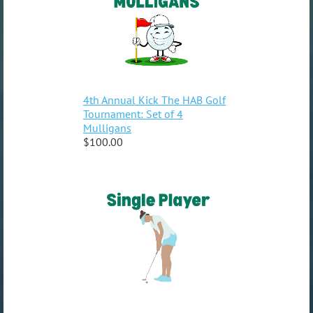
4th Annual Kick The HAB Golf
Tournament: Set of 4
Mulligans
$100.00