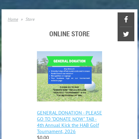
Home
Store
ONLINE STORE
GENERAL DONATION - PLEASE
GO TO "DONATE NOW" TAB -
4th Annual Kick the HAB Golf
Tournament, 2026
$0.00