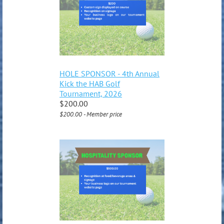
HOLE SPONSOR - 4th Annual
Kick the HAB Golf
Tournament, 2026
$200.00
$200.00 - Member price