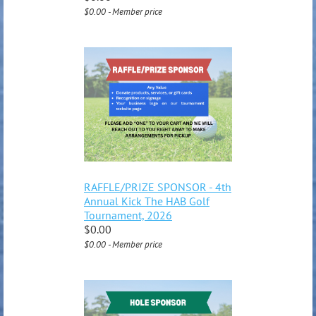
$0.00 - Member price
RAFFLE/PRIZE SPONSOR - 4th
Annual Kick The HAB Golf
Tournament, 2026
$0.00
$0.00 - Member price