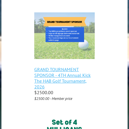
GRAND TOURNAMENT
SPONSOR - 4TH Annual Kick
The HAB Golf Tournament,
2026
$2500.00
$2500.00 - Member price