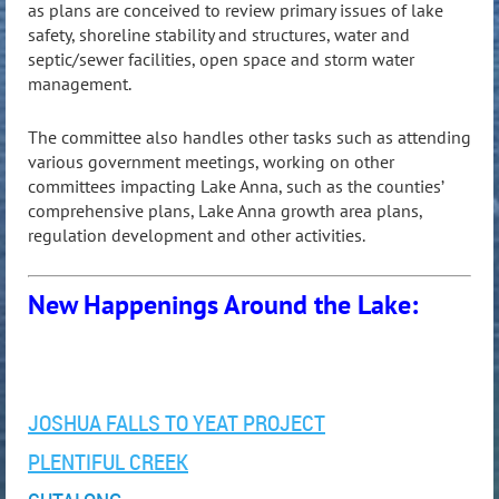
as plans are conceived to review primary issues of lake
safety, shoreline stability and structures, water and
septic/sewer facilities, open space and storm water
management.
The committee also handles other tasks such as attending
various government meetings, working on other
committees impacting Lake Anna, such as the counties’
comprehensive plans, Lake Anna growth area plans,
regulation development and other activities.
New Happenings Around the Lake:
JOSHUA FALLS TO YEAT PROJECT
PLENTIFUL CREEK