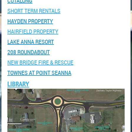
CUTALONG
SHORT TERM RENTALS
HAYDEN PROPERTY
HAIRFIELD PROPERTY
LAKE ANNA RESORT
208 ROUNDABOUT
NEW BRIDGE FIRE & RESCUE
TOWNES AT POINT SEANNA
LIBRARY