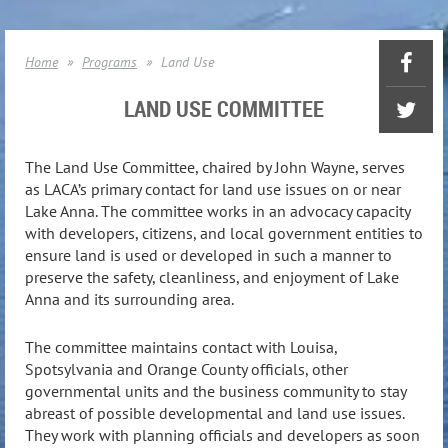
Home
Programs
Land Use
LAND USE COMMITTEE
The Land Use Committee, chaired by John Wayne, serves
as LACA’s primary contact for land use issues on or near
Lake Anna. The committee works in an advocacy capacity
with developers, citizens, and local government entities to
ensure land is used or developed in such a manner to
preserve the safety, cleanliness, and enjoyment of Lake
Anna and its surrounding area.
The committee maintains contact with Louisa,
Spotsylvania and Orange County officials, other
governmental units and the business community to stay
abreast of possible developmental and land use issues.
They work with planning officials and developers as soon