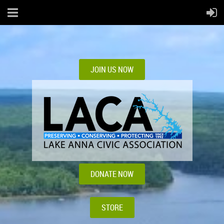
JOIN US NOW
DONATE NOW
STORE