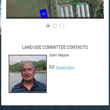
LAND USE COMMITTEE CONTACTS
John Wayne

Email John