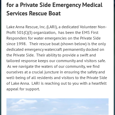
for a Private Side Emergency Medical
Services Rescue Boat
Lake Anna Rescue, Inc. (LARI), a dedicated Volunteer Non-
Profit 501(C)(3) organization, has been the EMS First
Responders for water emergencies on the Private Side
since 1998. Their rescue boat (shown below) is the only
dedicated emergency watercraft permanently docked on
the Private Side. Their ability to provide a swift and
tailored response keeps our community and visitors safe.
As we navigate the waters of our community, we find
ourselves at a crucial juncture in ensuring the safety and
well-being of all residents and visitors to the Private Side
of Lake Anna. LARI is reaching out to you with a heartfelt
appeal for support.