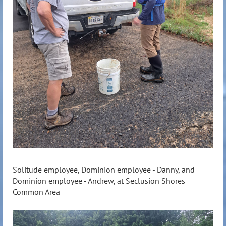
Solitude employee, Dominion employee - Danny, and
Dominion employee - Andrew, at Seclusion Shores
Common Area