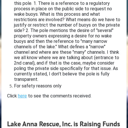
this pole. 1. There is a reference to a regulatory
process in place on the public side to request no
wake buoys. What is this process and what
restrictions are involved? What means do we have to
justify or restrict the number of buoys on the private
side? 2. The pole mentions the desire of "several"
property owners expressing a desire for no wake
buoys and then the reference to "many narrow
channels of the lake." What defines a "narrow"
channel and where are these "many" channels. I think
we all know where we are talking about (entrance to
2nd canal), and if that is the case, maybe consider
poling the private side specifically for that issue. As
currently stated, I don't believe the pole is fully
transparent.
For safety reasons only
Click
here
to see the comments received.
Lake Anna Rescue, Inc. is Raising Funds