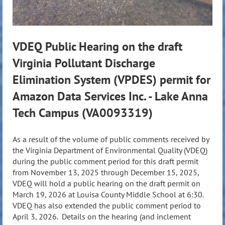
VDEQ Public Hearing on the draft
Virginia Pollutant Discharge
Elimination System (VPDES) permit for
Amazon Data Services Inc. - Lake Anna
Tech Campus (VA0093319)
As a result of the volume of public comments received by
the Virginia Department of Environmental Quality (VDEQ)
during the public comment period for this draft permit
from November 13, 2025 through December 15, 2025,
VDEQ will hold a public hearing on the draft permit on
March 19, 2026 at Louisa County Middle School at 6:30.
VDEQ has also extended the public comment period to
April 3, 2026. Details on the hearing (and inclement