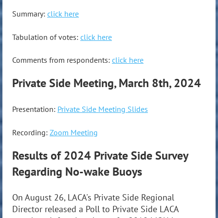
Summary:
click here
Tabulation of votes:
click here
Comments from respondents:
click here
Private Side Meeting, March 8th, 2024
Presentation:
Private Side Meeting Slides
Recording:
Zoom Meeting
Results of 2024 Private Side Survey
Regarding No-wake Buoys
On August 26, LACA's Private Side Regional
Director released a Poll to Private Side LACA