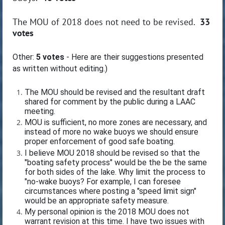
The MOU of 2018 does not need to be revised.
33
votes
Other:
5 votes
- Here are their suggestions presented
as written without editing.)
The MOU should be revised and the resultant draft
shared for comment by the public during a LAAC
meeting.
MOU is sufficient, no more zones are necessary, and
instead of more no wake buoys we should ensure
proper enforcement of good safe boating.
I believe MOU 2018 should be revised so that the
"boating safety process" would be the be the same
for both sides of the lake. Why limit the process to
"no-wake buoys? For example, I can foresee
circumstances where posting a "speed limit sign"
would be an appropriate safety measure.
My personal opinion is the 2018 MOU does not
warrant revision at this time. I have two issues with