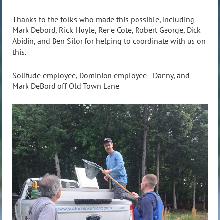
Thanks to the folks who made this possible, including
Mark Debord, Rick Hoyle, Rene Cote, Robert George, Dick
Abidin, and Ben Silor for helping to coordinate with us on
this.
Solitude employee, Dominion employee - Danny, and
Mark DeBord off Old Town Lane