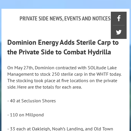
PRIVATE SIDE NEWS, EVENTS AND NOTICES
Dominion Energy Adds Sterile Carp to
the Private Side to Combat Hydrilla
On May 27th, Dominion contracted with SOLitude Lake
Management to stock 250 sterile carp in the WHTF today.
The stocking took place at five locations on the private
side. Here are the totals for each area.
- 40 at Seclusion Shores
- 110 on Millpond
- 33 each at Oakleigh, Noah’s Landing, and Old Town