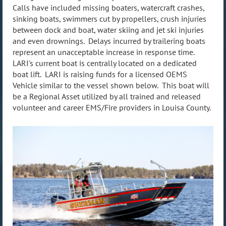
Calls have included missing boaters, watercraft crashes,
sinking boats, swimmers cut by propellers, crush injuries
between dock and boat, water skiing and jet ski injuries
and even drownings. Delays incurred by trailering boats
represent an unacceptable increase in response time.
LARI's current boat is centrally located on a dedicated
boat lift. LARI is raising funds for a licensed OEMS
Vehicle similar to the vessel shown below. This boat will
be a Regional Asset utilized by all trained and released
volunteer and career EMS/Fire providers in Louisa County.