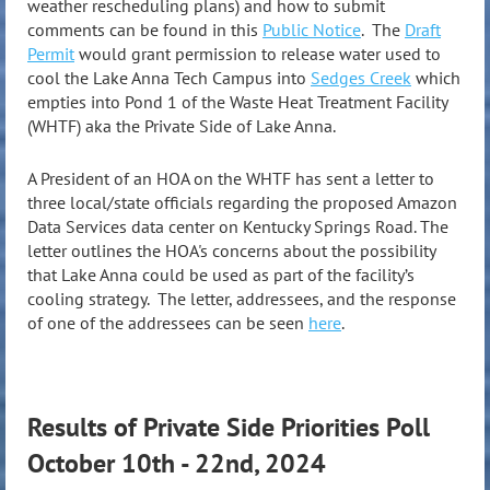
weather rescheduling plans) and how to submit
comments can be found in this
Public Notice
. The
Draft
Permit
would grant permission to release water used to
cool the Lake Anna Tech Campus into
Sedges Creek
which
empties into Pond 1 of the Waste Heat Treatment Facility
(WHTF) aka the Private Side of Lake Anna.
A President of an HOA on the WHTF has sent a letter to
three local/state officials regarding the proposed Amazon
Data Services data center on Kentucky Springs Road. The
letter outlines the HOA's concerns about the possibility
that Lake Anna could be used as part of the facility’s
cooling strategy. The letter, addressees, and the response
of one of the addressees can be seen
here
.
Results of
Private Side Priorities Poll
October 10th - 22nd, 2024