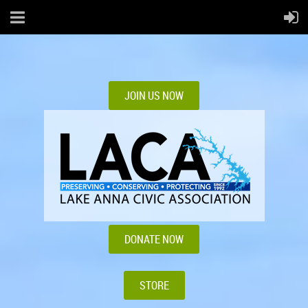
JOIN US NOW
DONATE NOW
STORE