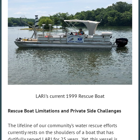
LARI's current 1999 Rescue Boat
Rescue Boat Limitations and Private Side Challenges
The lifeline of our community's water rescue efforts
currently rests on the shoulders of a boat that has
dutifully served LARI for 25 years. Yet, this vessel is