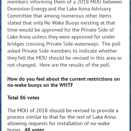
members informing them of a 2018 MOU between
Dominion Energy and the Lake Anna Advisory
Committee that among numerous other items
stated that only No Wake Buoys existing at that
time would be approved for the Private Side of
Lake Anna unless they were approved for under
bridges crossing Private Side waterways. The poll
asked Private Side members to indicate whether
they felt the MOU should be revised in this area or
not changed. Here are the results of the poll.
How do you feel about the current restrictions on
no-wake buoys on the WHTF
Total 86 votes
The MOU of 2018 should be revised to provide a
process similar to that for the rest of Lake Anna
allowing requests for installation of no-wake
buoys.
48 votes