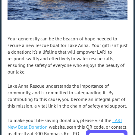
https://www.lari.org
Your generosity can be the beacon of hope needed to
secure a new rescue boat for Lake Anna. Your gift isn't just
a donation; it's a lifeline that will empower LARI to
respond swiftly and effectively to water rescue calls,
ensuring the safety of everyone who enjoys the beauty of
our lake.
Lake Anna Rescue understands the importance of
community, and is committed to safeguarding it. By
contributing to this cause, you become an integral part of
this mission, a vital link in the chain of safety and support.
To make your life-saving donation, please visit the
LARI
New Boat Donation
website, scan this QR code,
or contact
us directly at 300 Bumpass Rd., P.O.