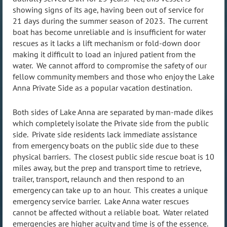
showing signs of its age, having been out of service for
21 days during the summer season of 2023. The current
boat has become unreliable and is insufficient for water
rescues as it lacks a lift mechanism or fold-down door
making it difficult to load an injured patient from the
water. We cannot afford to compromise the safety of our
fellow community members and those who enjoy the Lake
Anna Private Side as a popular vacation destination.
Both sides of Lake Anna are separated by man-made dikes
which completely isolate the Private side from the public
side. Private side residents lack immediate assistance
from emergency boats on the public side due to these
physical barriers. The closest public side rescue boat is 10
miles away, but the prep and transport time to retrieve,
trailer, transport, relaunch and then respond to an
emergency can take up to an hour. This creates a unique
emergency service barrier. Lake Anna water rescues
cannot be affected without a reliable boat. Water related
emergencies are higher acuity and time is of the essence.