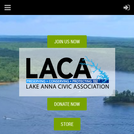
JOIN US NOW
DONATE NOW
STORE