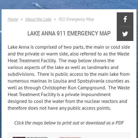
Home
About the Lake
911 Emergency Map
LAKE ANNA 911 EMERGENCY MAP
Lake Anna is comprised of two parts, the main or cold side
and the private or warm side, also referred to as the Waste
Heat Treatment Facility. The map below shows the
various aspects of the lake as well as landmarks and
subdivisions. There is public access to the main lake from
numerous marinas in Louisa and Spotsylvania counties as
well as through Christopher Run Campground. The Waste
Heat Treatment Facility is a private impoundment
designed to cool the water from the nuclear reactors and
therefore does not have any public access points.
Click the maps below to print out or download as a PDF