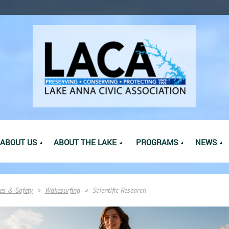
ABOUT US
ABOUT THE LAKE
PROGRAMS
NEWS
es & Safety
Wakesurfing
Scientific Research