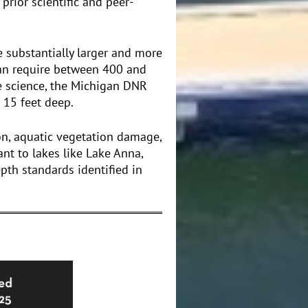
prior scientific and peer-
substantially larger and more
can require between 400 and
e science, the Michigan DNR
 15 feet deep.
on, aquatic vegetation damage,
ant to lakes like Lake Anna,
th standards identified in