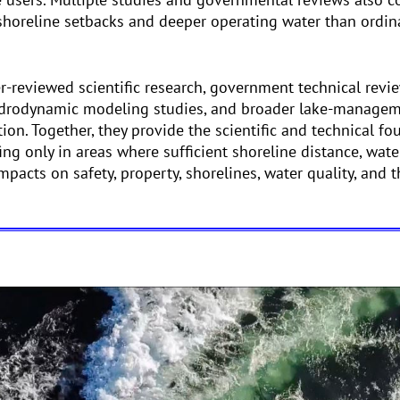
 shoreline setbacks and deeper operating water than ordina
-reviewed scientific research, government technical revie
ydrodynamic modeling studies, and broader lake-managem
ion. Together, they provide the scientific and technical fo
ng only in areas where sufficient shoreline distance, wat
mpacts on safety, property, shorelines, water quality, and 