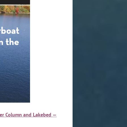
ater Column and Lakebed —