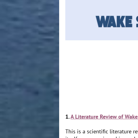
1.
A Literature Review of Wake
This is a scientific literatur