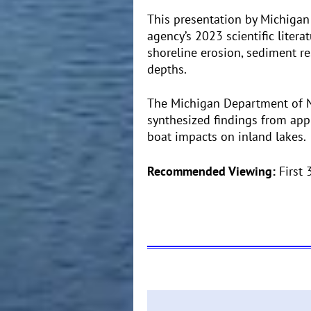
This presentation by Michigan
agency’s 2023 scientific liter
shoreline erosion, sediment r
depths.
The Michigan Department of Na
synthesized findings from app
boat impacts on inland lakes.
Recommended Viewing:
First 