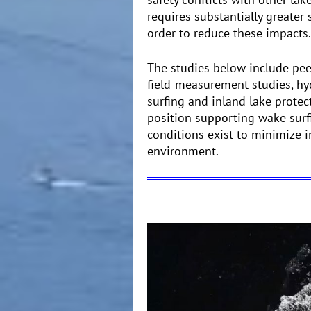
requires substantially greater
order to reduce these impacts.
The studies below include peer
field-measurement studies, h
surfing and inland lake protect
position supporting wake surfi
conditions exist to minimize i
environment.