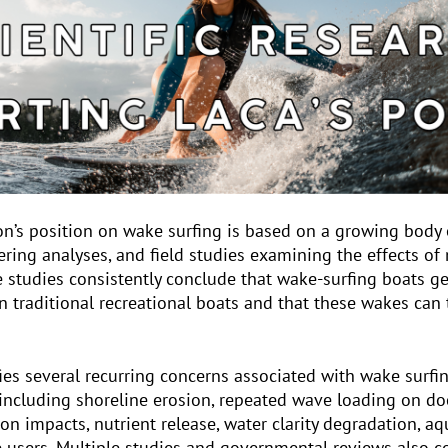
on’s position on wake surfing is based on a growing body 
ring analyses, and field studies examining the effects o
se studies consistently conclude that wake-surfing boats ge
 traditional recreational boats and that these wakes can 
ifies several recurring concerns associated with wake surfin
including shoreline erosion, repeated wave loading on d
on impacts, nutrient release, water clarity degradation, aq
ke users. Multiple studies and governmental reviews also 