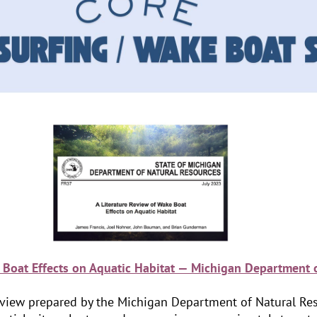
 Boat Effects on Aquatic Habitat — Michigan Department 
e review prepared by the Michigan Department of Natural Res