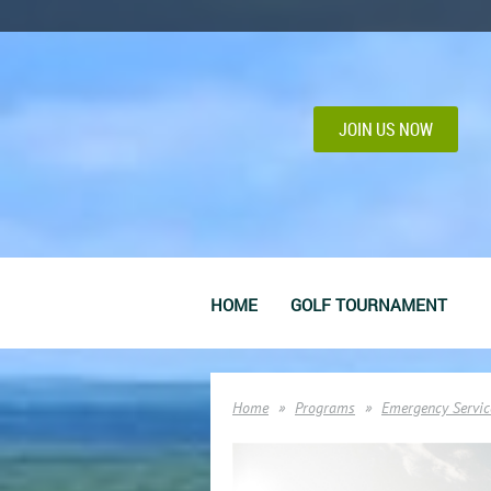
JOIN US NOW
HOME
GOLF TOURNAMENT
Home
Programs
Emergency Servic