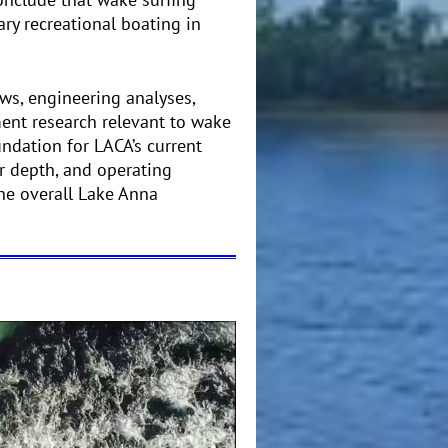
ry recreational boating in
ws, engineering analyses,
ent research relevant to wake
undation for LACA’s current
er depth, and operating
the overall Lake Anna