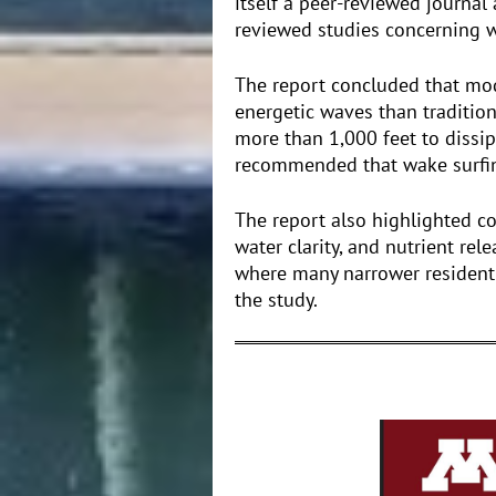
itself a peer-reviewed journal
reviewed studies concerning w
The report concluded that mo
energetic waves than traditio
more than 1,000 feet to dissi
recommended that wake surfing
The report also highlighted c
water clarity, and nutrient rel
where many narrower resident
the study.