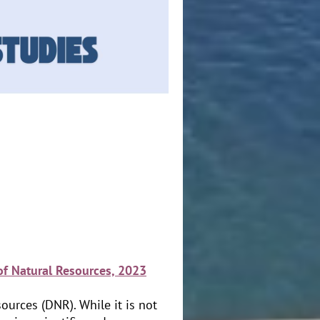
of Natural Resources, 2023
ources (DNR). While it is not