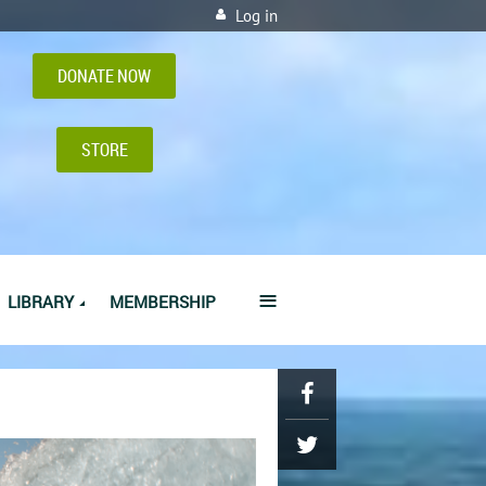
Log in
DONATE NOW
STORE
≡
LIBRARY
MEMBERSHIP