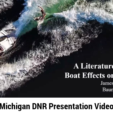
Michigan DNR Presentation Vide