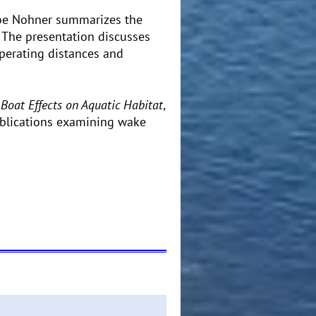
 Joe Nohner summarizes the
. The presentation discusses
perating distances and
 Boat Effects on Aquatic Habitat
,
publications examining wake