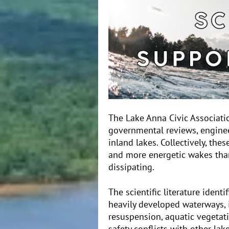
The Lake Anna Civic Associati
governmental reviews, enginee
inland lakes. Collectively, the
and more energetic wakes than
dissipating.
The scientific literature ident
heavily developed waterways, 
resuspension, aquatic vegetati
safety conflicts with other la