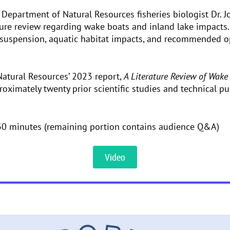
 Department of Natural Resources fisheries biologist Dr.
ature review regarding wake boats and inland lake impacts
esuspension, aquatic habitat impacts, and recommended o
tural Resources’ 2023 report,
A Literature Review of Wake
roximately twenty prior scientific studies and technical 
30 minutes (remaining portion contains audience Q&A)
Video