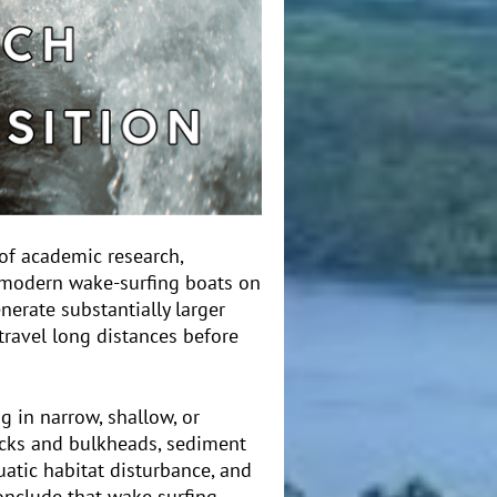
of academic research,
f modern wake-surfing boats on
nerate substantially larger
travel long distances before
g in narrow, shallow, or
ocks and bulkheads, sediment
uatic habitat disturbance, and
conclude that wake surfing