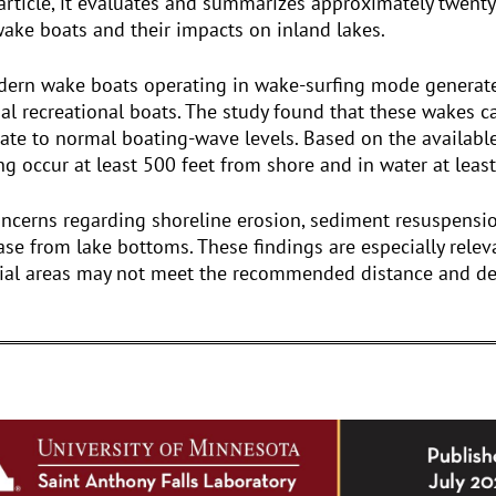
 article, it evaluates and summarizes approximately twenty 
ake boats and their impacts on inland lakes.
dern wake boats operating in wake-surfing mode generate 
nal recreational boats. The study found that these wakes 
pate to normal boating-wave levels. Based on the availabl
 occur at least 500 feet from shore and in water at least
oncerns regarding shoreline erosion, sediment resuspensi
ease from lake bottoms. These findings are especially relev
ial areas may not meet the recommended distance and dep