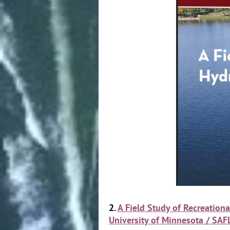
2.
A Field Study of Recreatio
University of Minnesota / SAF