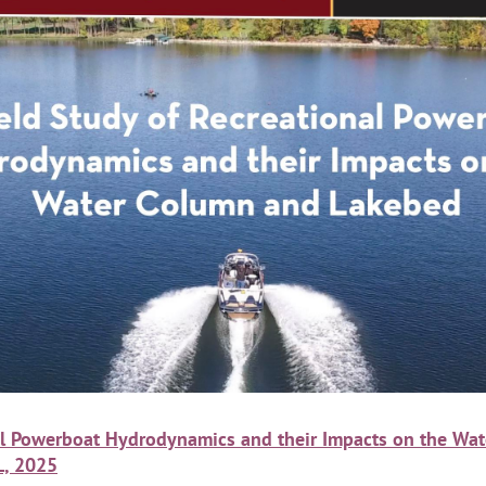
nal Powerboat Hydrodynamics and their Impacts on the W
L, 2025