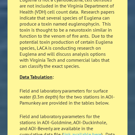
are not included in the Virginia Department of
Health (VDH) cell count data. Research papers
indicate that several species of Euglena can
produce a toxin named euglenophycin. This
toxin is thought to be a neurotoxin similar in
function to the venom of fire ants. Due to the
potential toxin production of certain Euglena
species, LACA is conducting research on
Euglena and will discuss analysis options
with Virginia Tech and commercial labs that
can classify the exact species.
Data Tabulation
:
Field and laboratory parameters for surface
water (0.3m depth) for the two stations in AOI-
Pamunkey are provided in the tables below.
Field and laboratory parameters for the
stations in AOI-Goldmine, AOI-Duckinhole,
and AOI-Beverly are available in the
cumulative data file (
link available here
). Data