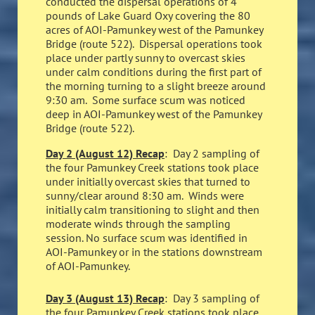
conducted the dispersal operations of 4
pounds of Lake Guard Oxy covering the 80
acres of AOI-Pamunkey west of the Pamunkey
Bridge (route 522). Dispersal operations took
place under partly sunny to overcast skies
under calm conditions during the first part of
the morning turning to a slight breeze around
9:30 am. Some surface scum was noticed
deep in AOI-Pamunkey west of the Pamunkey
Bridge (route 522).
Day 2 (August 12) Recap
: Day 2 sampling of
the four Pamunkey Creek stations took place
under initially overcast skies that turned to
sunny/clear around 8:30 am. Winds were
initially calm transitioning to slight and then
moderate winds through the sampling
session. No surface scum was identified in
AOI-Pamunkey or in the stations downstream
of AOI-Pamunkey.
Day 3 (August 13) Recap
: Day 3 sampling of
the four Pamunkey Creek stations took place