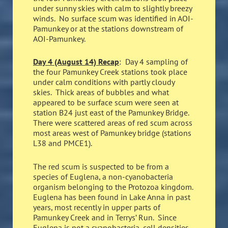
under sunny skies with calm to slightly breezy
winds. No surface scum was identified in AOI-
Pamunkey or at the stations downstream of
AOI-Pamunkey.
Day 4 (August 14) Recap
: Day 4 sampling of
the four Pamunkey Creek stations took place
under calm conditions with partly cloudy
skies. Thick areas of bubbles and what
appeared to be surface scum were seen at
station B24 just east of the Pamunkey Bridge.
There were scattered areas of red scum across
most areas west of Pamunkey bridge (stations
L38 and PMCE1).
The red scum is suspected to be from a
species of Euglena, a non-cyanobacteria
organism belonging to the Protozoa kingdom.
Euglena has been found in Lake Anna in past
years, most recently in upper parts of
Pamunkey Creek and in Terrys’ Run. Since
Euglena is not a cyanobacteria, cell densities