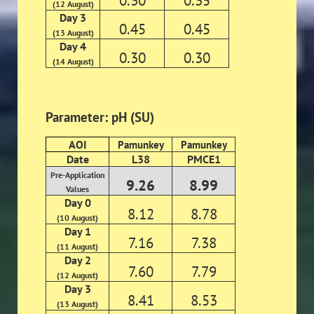
0.30
0.35
(12 August)
Day 3
0.45
0.45
(13 August)
Day 4
0.30
0.30
(14 August)
Parameter: pH (SU)
AOI
Pamunkey
Pamunkey
Date
L38
PMCE1
Pre-Application
9.26
8.99
Values
Day 0
8.12
8.78
(10 August)
Day 1
7.16
7.38
(11 August)
Day 2
7.60
7.79
(12 August)
Day 3
8.41
8.53
(13 August)