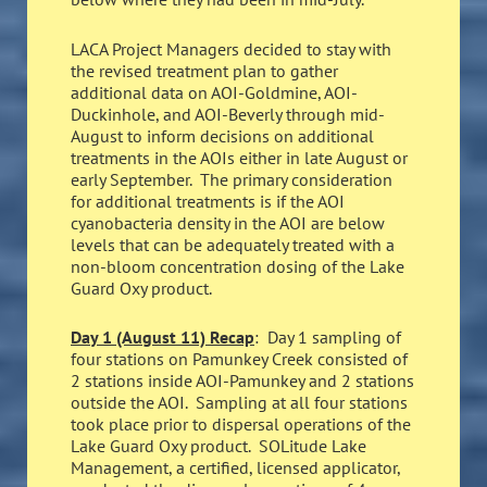
LACA Project Managers decided to stay with
the revised treatment plan to gather
additional data on AOI-Goldmine, AOI-
Duckinhole, and AOI-Beverly through mid-
August to inform decisions on additional
treatments in the AOIs either in late August or
early September. The primary consideration
for additional treatments is if the AOI
cyanobacteria density in the AOI are below
levels that can be adequately treated with a
non-bloom concentration dosing of the Lake
Guard Oxy product.
Day 1 (August 11) Recap
: Day 1 sampling of
four stations on Pamunkey Creek consisted of
2 stations inside AOI-Pamunkey and 2 stations
outside the AOI. Sampling at all four stations
took place prior to dispersal operations of the
Lake Guard Oxy product. SOLitude Lake
Management, a certified, licensed applicator,