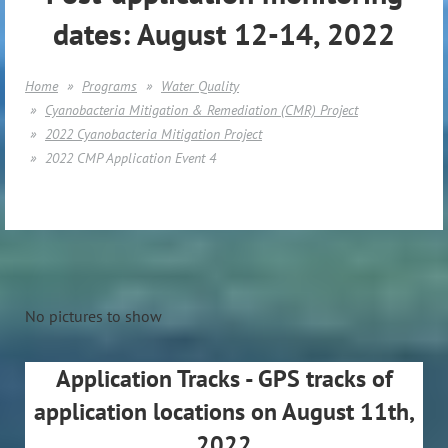
dates: August 12-14, 2022
Home
Programs
Water Quality
Cyanobacteria Mitigation & Remediation (CMR) Project
2022 Cyanobacteria Mitigation Project
2022 CMP Application Event 4
No pictures to show
Application Tracks - GPS tracks of
application locations on August 11th,
2022