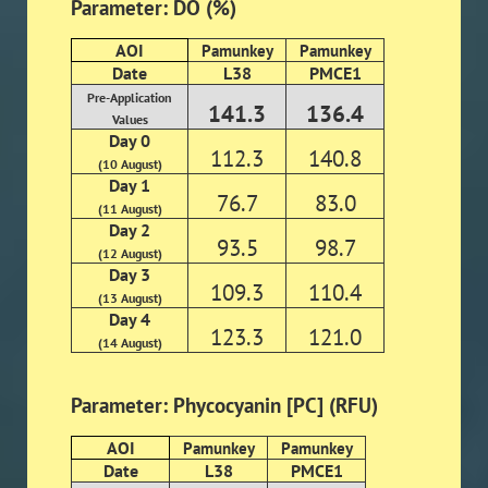
Parameter: DO (%)
AOI
Pamunkey
Pamunkey
Date
L38
PMCE1
Pre-Application
141.3
136.4
Values
Day 0
112.3
140.8
(10 August)
Day 1
76.7
83.0
(11 August)
Day 2
93.5
98.7
(12 August)
Day 3
109.3
110.4
(13 August)
Day 4
123.3
121.0
(14 August)
Parameter: Phycocyanin [PC] (RFU)
AOI
Pamunkey
Pamunkey
Date
L38
PMCE1