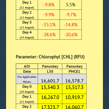
Day 1
-9.8%
5.5%
(11 August)
Day 2
-9.9%
-9.7%
(12 August)
Day 3
-15.1%
-14.8%
(13 August)
Day 4
-28.6%
-20.6%
(14 August)
Parameter: Chlorophyl [CHL] (RFU)
AOI
Pamunkey
Pamunkey
Date
L38
PMCE1
Pre-Application
16,601.7
16,578.7
Values
Day 0
15,540.3
15,517.3
(10 August)
Day 1
16,267.0
10,919.7
(11 August)
Day 2
17,323.7
16,060.7