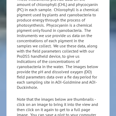
amount of chlorophyll (CHL) and phycocyanin
(PC) in each sample. Chlorophyll is a chemical
pigment used by plants and cyanobacteria to
produce energy through the process of
photosynthesis. Phycocyanin is a chemical
pigment only found in cyanobacteria. The
instruments we use provide us data on the
concentrations of each pigment in the
samples we collect. We use these data, along
with the field parameters collected with our
ProDSS handheld device, to give us
indications of the concentrations of
cyanobacteria in the water. The images below
provide the pH and dissolved oxygen (DO)
field parameters data over a fie day period for
each sampling site in AOI-Goldmine and AOI-
Duckinhole.
Note that the images below are thumbnails -
click on an image to bring it into the view and
then click on it again to get to a full page
image. You can save a plot to your computer