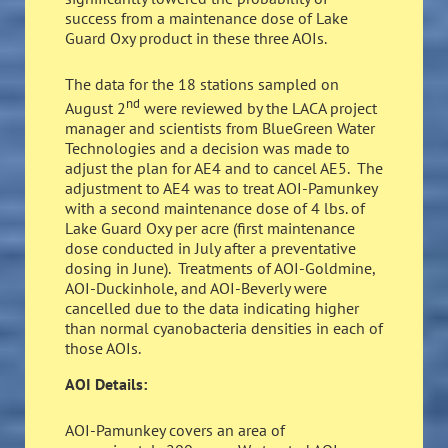
success from a maintenance dose of Lake
Guard Oxy product in these three AOIs.
The data for the 18 stations sampled on
nd
August 2
were reviewed by the LACA project
manager and scientists from BlueGreen Water
Technologies and a decision was made to
adjust the plan for AE4 and to cancel AE5. The
adjustment to AE4 was to treat AOI-Pamunkey
with a second maintenance dose of 4 lbs. of
Lake Guard Oxy per acre (first maintenance
dose conducted in July after a preventative
dosing in June). Treatments of AOI-Goldmine,
AOI-Duckinhole, and AOI-Beverly were
cancelled due to the data indicating higher
than normal cyanobacteria densities in each of
those AOIs.
AOI Details:
AOI-Pamunkey covers an area of