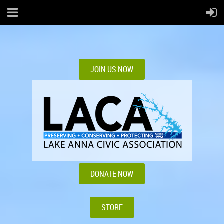
JOIN US NOW
DONATE NOW
STORE