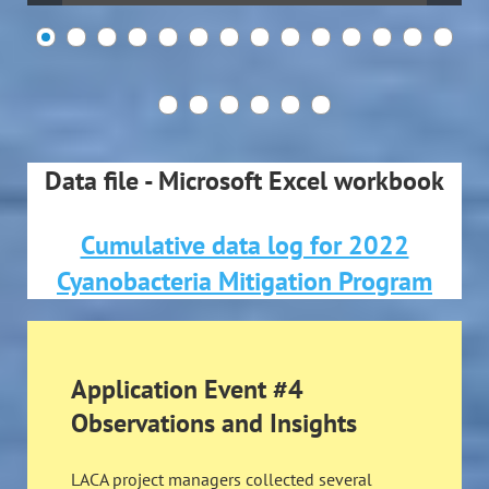
Data file - Microsoft Excel workbook
Cumulative data log for 2022
Cyanobacteria Mitigation Program
Application Event #4
Observations and Insights
LACA project managers collected several