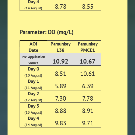
Day 4
8.78
8.55
(14 August)
Parameter: DO (mg/L)
AOI
Pamunkey
Pamunkey
Date
L38
PMCE1
Pre-Application
10.92
10.67
Values
Day 0
8.51
10.61
(10 August)
Day 1
5.89
6.39
(11 August)
Day 2
7.30
7.78
(12 August)
Day 3
8.88
8.91
(13 August)
Day 4
9.83
9.71
(14 August)