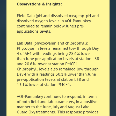
Observations & Insights
:
Field Data (pH and dissolved oxygen): pH and
dissolved oxygen levels in AOI-Pamunkey
continued to remain below June’s pre-
applications levels.
Lab Data (phycocyanin and chlorophyll):
Phycocyanin levels remained low through Day
4 of AE4 with readings being 28.6% lower
than June pre-application levels at station L38
and 20.6% lower at station PMCE1.
Chlorophyll levels also remained low through
Day 4 with a readings 30.1% lower than June
pre-application levels at station L38 and
13.1% lower at station PMCE1.
AOI-Pamunkey continues to respond, in terms
of both field and lab parameters, in a positive
manner to the June, July and August Lake
Guard Oxy treatments. This response provides