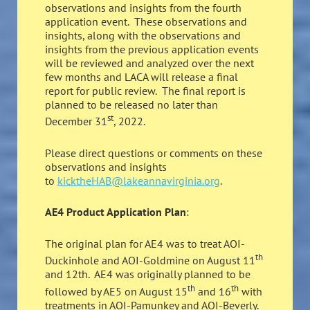
observations and insights from the fourth
application event. These observations and
insights, along with the observations and
insights from the previous application events
will be reviewed and analyzed over the next
few months and LACA will release a final
report for public review. The final report is
planned to be released no later than
st
December 31
, 2022.
Please direct questions or comments on these
observations and insights
to
kicktheHAB@lakeannavirginia.org
.
AE4 Product Application Plan
:
The original plan for AE4 was to treat AOI-
th
Duckinhole and AOI-Goldmine on August 11
and 12th. AE4 was originally planned to be
th
th
followed by AE5 on August 15
and 16
with
treatments in AOI-Pamunkey and AOI-Beverly.