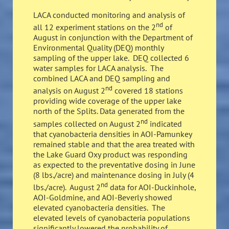
LACA conducted monitoring and analysis of
nd
all 12 experiment stations on the 2
of
August in conjunction with the Department of
Environmental Quality (DEQ) monthly
sampling of the upper lake. DEQ collected 6
water samples for LACA analysis. The
combined LACA and DEQ sampling and
nd
analysis on August 2
covered 18 stations
providing wide coverage of the upper lake
north of the Splits. Data generated from the
nd
samples collected on August 2
indicated
that cyanobacteria densities in AOI-Pamunkey
remained stable and that the area treated with
the Lake Guard Oxy product was responding
as expected to the preventative dosing in June
(8 lbs./acre) and maintenance dosing in July (4
nd
lbs./acre). August 2
data for AOI-Duckinhole,
AOI-Goldmine, and AOI-Beverly showed
elevated cyanobacteria densities. The
elevated levels of cyanobacteria populations
significantly lowered the probability of