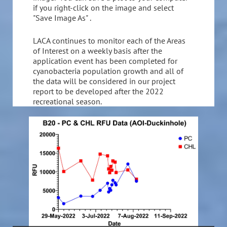
if you right-click on the image and select
"Save Image As" .
LACA continues to monitor each of the Areas
of Interest on a weekly basis after the
application event has been completed for
cyanobacteria population growth and all of
the data will be considered in our project
report to be developed after the 2022
recreational season.