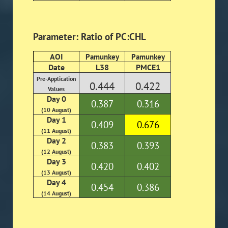
Parameter: Ratio of PC:CHL
AOI
Pamunkey
Pamunkey
Date
L38
PMCE1
Pre-Application
0.444
0.422
Values
Day 0
0.387
0.316
(10 August)
Day 1
0.409
0.676
(11 August)
Day 2
0.383
0.393
(12 August)
Day 3
0.420
0.402
(13 August)
Day 4
0.454
0.386
(14 August)