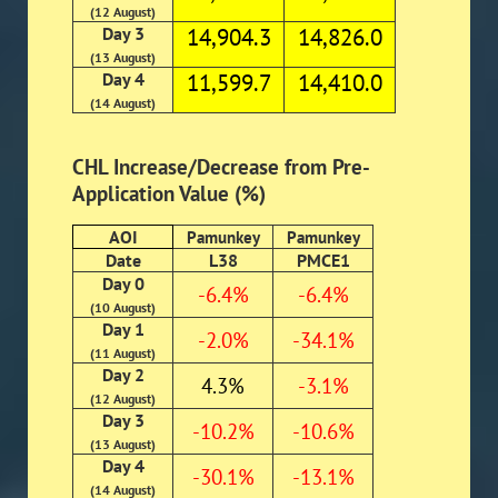
(12 August)
Day 3
14,904.3
14,826.0
(13 August)
Day 4
11,599.7
14,410.0
(14 August)
CHL Increase/Decrease from Pre-
Application Value (%)
AOI
Pamunkey
Pamunkey
Date
L38
PMCE1
Day 0
-6.4%
-6.4%
(10 August)
Day 1
-2.0%
-34.1%
(11 August)
Day 2
4.3%
-3.1%
(12 August)
Day 3
-10.2%
-10.6%
(13 August)
Day 4
-30.1%
-13.1%
(14 August)