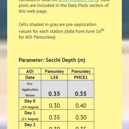
plots are included in the Data Plots section of
this web page.
Cells shaded in gray are pre-application
th
values for each station (data from June 16
for AOI-Pamunkey)
Parameter: Secchi Depth (m)
AOI
Pamunkey
Pamunkey
Date
L38
PMCE1
Pre-
Application
0.35
0.35
Values
Day 0
0.30
0.40
(10 August)
Day 1
0.35
0.30
(11 August)
Day 2