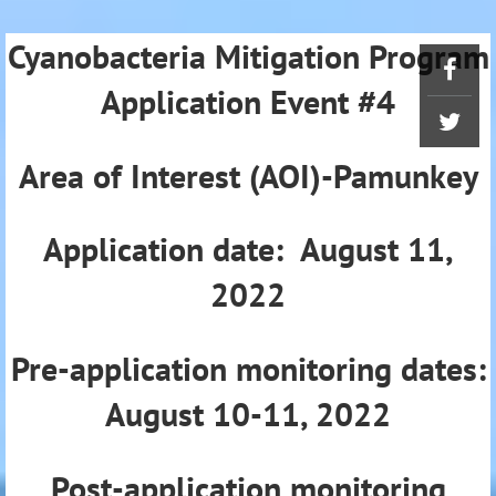
Cyanobacteria Mitigation Program
Application Event #4
Area of Interest (AOI)-Pamunkey
Application date: August 11,
2022
Pre-application monitoring dates:
August 10-11, 2022
Post-application monitoring