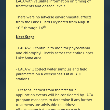
LACA with valuable information on timing of
treatments and dosage levels.
There were no adverse environmental effects
from the Lake Guard Oxy noted from August
th
th
10
through 14
.
Next Steps
:
- LACA will continue to monitor phycocyanin
and chlorophyll levels across the entire upper
Lake Anna area.
- LACA will collect water samples and field
parameters on a weekly basis at all AOI
stations.
- Lessons learned from the first four
application events will be considered by LACA
program managers to determine if any further
treatments are advisable to address
pilot/demonstration program research