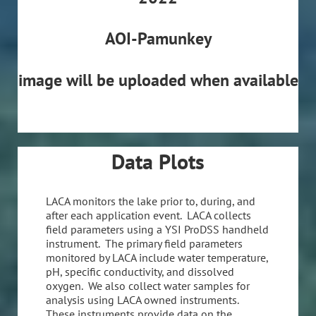
AOI-Pamunkey
image will be uploaded when available
Data Plots
LACA monitors the lake prior to, during, and
after each application event. LACA collects
field parameters using a YSI ProDSS handheld
instrument. The primary field parameters
monitored by LACA include water temperature,
pH, specific conductivity, and dissolved
oxygen. We also collect water samples for
analysis using LACA owned instruments.
These instruments provide data on the