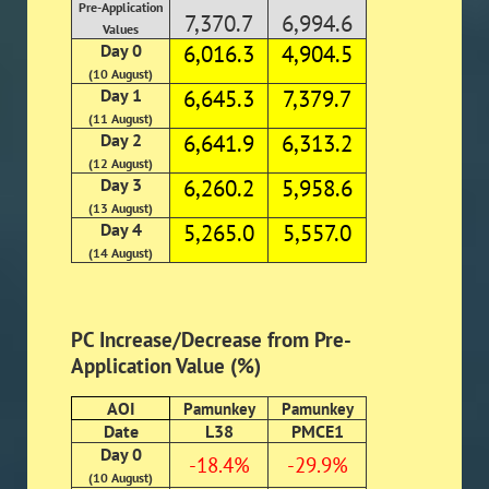
Pre-Application
7,370.7
6,994.6
Values
Day 0
6,016.3
4,904.5
(10 August)
Day 1
6,645.3
7,379.7
(11 August)
Day 2
6,641.9
6,313.2
(12 August)
Day 3
6,260.2
5,958.6
(13 August)
Day 4
5,265.0
5,557.0
(14 August)
PC Increase/Decrease from Pre-
Application Value (%)
AOI
Pamunkey
Pamunkey
Date
L38
PMCE1
Day 0
-18.4%
-29.9%
(10 August)