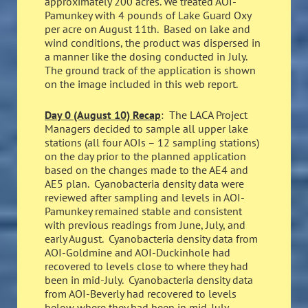
approximately 200 acres. We treated AOI-
Pamunkey with 4 pounds of Lake Guard Oxy
per acre on August 11th. Based on lake and
wind conditions, the product was dispersed in
a manner like the dosing conducted in July.
The ground track of the application is shown
on the image included in this web report.
Day 0 (August 10) Recap
: The LACA Project
Managers decided to sample all upper lake
stations (all four AOIs – 12 sampling stations)
on the day prior to the planned application
based on the changes made to the AE4 and
AE5 plan. Cyanobacteria density data were
reviewed after sampling and levels in AOI-
Pamunkey remained stable and consistent
with previous readings from June, July, and
early August. Cyanobacteria density data from
AOI-Goldmine and AOI-Duckinhole had
recovered to levels close to where they had
been in mid-July. Cyanobacteria density data
from AOI-Beverly had recovered to levels
below where they had been in mid-July.