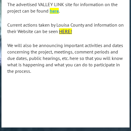
The advertised VALLEY LINK site for information on the
project can be found
here
.
Current actions taken by Louisa County and information on
their Website can be seen
HERE!
We will also be announcing important activities and dates
concerning the project, meetings, comment periods and
due dates, public hearings, etc. here so that you will know
what is happening and what you can do to participate in
the process.