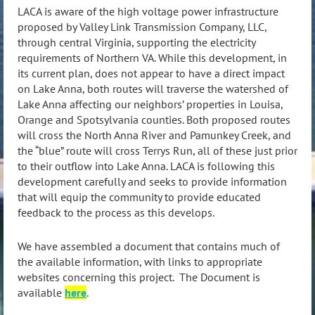
LACA is aware of the high voltage power infrastructure
proposed by Valley Link Transmission Company, LLC,
through central Virginia, supporting the electricity
requirements of Northern VA. While this development, in
its current plan, does not appear to have a direct impact
on Lake Anna, both routes will traverse the watershed of
Lake Anna affecting our neighbors’ properties in Louisa,
Orange and Spotsylvania counties. Both proposed routes
will cross the North Anna River and Pamunkey Creek, and
the “blue” route will cross Terrys Run, all of these just prior
to their outflow into Lake Anna. LACA is following this
development carefully and seeks to provide information
that will equip the community to provide educated
feedback to the process as this develops.
We have assembled a document that contains much of
the available information, with links to appropriate
websites concerning this project. The Document is
available
here
.