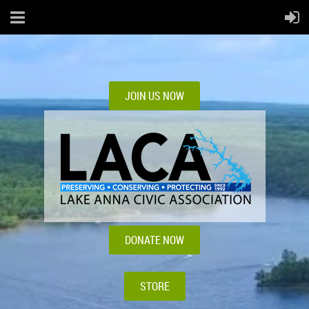
JOIN US NOW
DONATE NOW
STORE