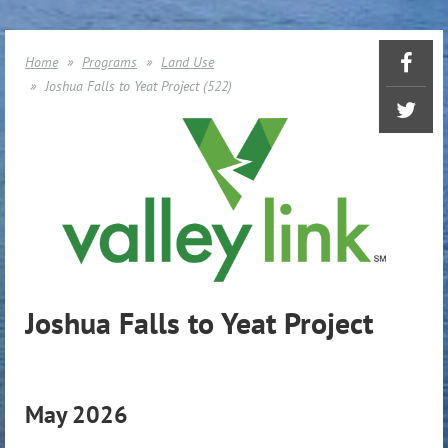
Home
Programs
Land Use
Joshua Falls to Yeat Project (522)
Joshua Falls to Yeat Project
May 2026