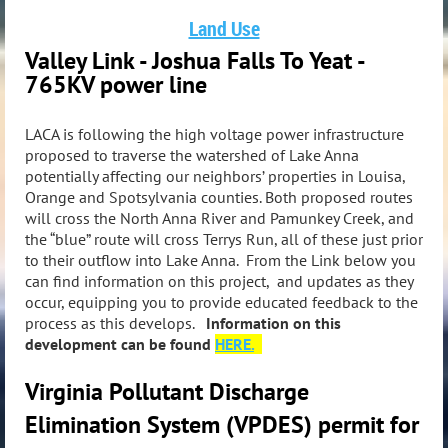
Land Use
Valley Link - Joshua Falls To Yeat -
765KV power line
LACA is following the high voltage power infrastructure
proposed to traverse the watershed of Lake Anna
potentially affecting our neighbors’ properties in Louisa,
Orange and Spotsylvania counties. Both proposed routes
will cross the North Anna River and Pamunkey Creek, and
the “blue” route will cross Terrys Run, all of these just prior
to their outflow into Lake Anna. From the Link below you
can find information on this project, and updates as they
occur, equipping you to provide educated feedback to the
process as this develops.
Information on this
development can be found
HERE.
Virginia Pollutant Discharge
Elimination System (VPDES) permit for