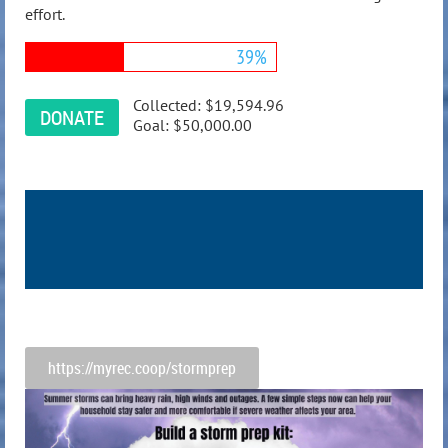
effort.
39%
Collected:
$19,594.96
Goal:
$50,000.00
https://myrec.coop/stormprep