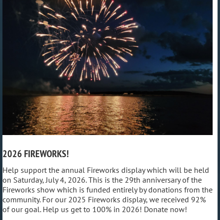
2026 FIREWORKS!
Help support the annual Fireworks display which will be held
on Saturday, July 4, 2026. This is the 29th anniversary of the
Fireworks show which is funded entirely by donations from the
community. For our 2025 Fireworks display, we received 92%
of our goal. Help us get to 100% in 2026! Donate now!