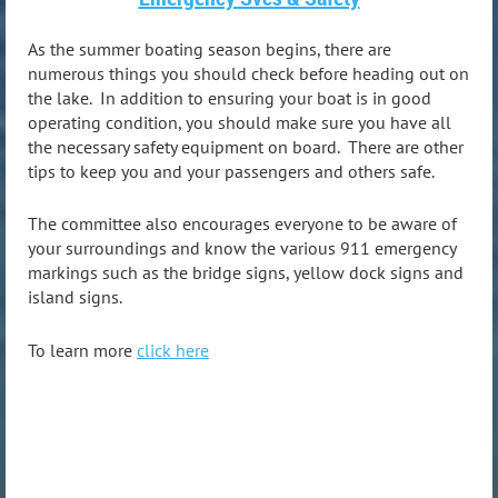
As the summer boating season begins, there are
numerous things you should check before heading out on
the lake. In addition to ensuring your boat is in good
operating condition, you should make sure you have all
the necessary safety equipment on board. There are other
tips to keep you and your passengers and others safe.
The committee also encourages everyone to be aware of
your surroundings and know the various 911 emergency
markings such as the bridge signs, yellow dock signs and
island signs.
To learn more
click here