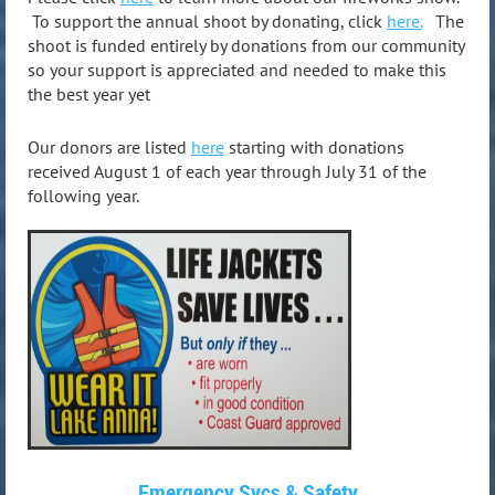
To support the annual shoot by donating, click
here.
The
shoot is funded entirely by donations from our community
so your support is appreciated and needed to make this
the best year yet
Our donors are listed
here
starting with donations
received August 1 of each year through July 31 of the
following year.
Emergency Svcs & Safety