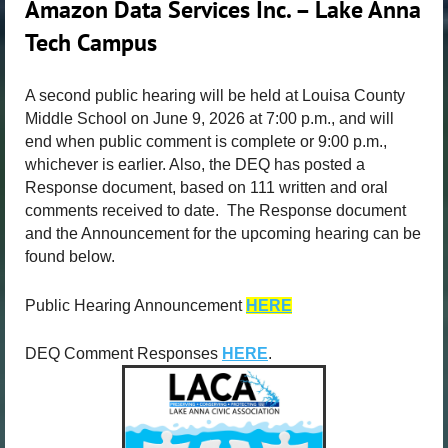
Amazon Data Services Inc. – Lake Anna
Tech Campus
A second public hearing will be held at Louisa County
Middle School on June 9, 2026 at 7:00 p.m., and will
end when public comment is complete or 9:00 p.m.,
whichever is earlier. Also, the DEQ has posted a
Response document, based on 111 written and oral
comments received to date. The Response document
and the Announcement for the upcoming hearing can be
found below.
Public Hearing Announcement
HERE
DEQ Comment Responses
HERE
.