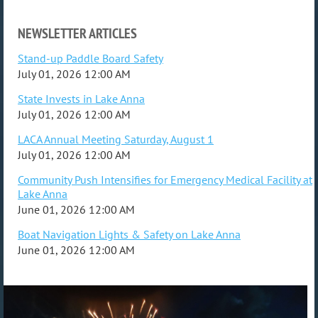
NEWSLETTER ARTICLES
Stand-up Paddle Board Safety
July 01, 2026 12:00 AM
State Invests in Lake Anna
July 01, 2026 12:00 AM
LACA Annual Meeting Saturday, August 1
July 01, 2026 12:00 AM
Community Push Intensifies for Emergency Medical Facility at
Lake Anna
June 01, 2026 12:00 AM
Boat Navigation Lights & Safety on Lake Anna
June 01, 2026 12:00 AM