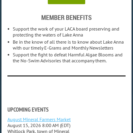
MEMBER BENEFITS
Support the work of your LACA board preserving and
protecting the waters of Lake Anna
Be in the know of all there is to know about Lake Anna
with our timely E-Grams and Monthly Newsletters
Support the fight to defeat Harmful Algae Blooms and
the No-Swim Advisories that accompany them.
UPCOMING EVENTS
August Mineral Farmers Market
August 15, 2026 8:00 AM (EDT)
Whitlock Park, town of Mineral