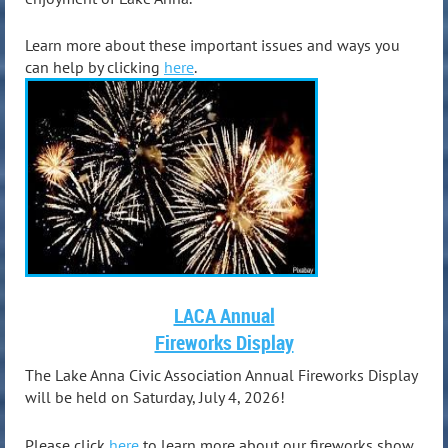
Learn more about these important issues and ways you
can help by clicking
here
.
LACA Annual
Fireworks Display
The Lake Anna Civic Association Annual Fireworks Display
will be held on Saturday, July 4, 2026!
Please click
here
to learn more about our fireworks show.