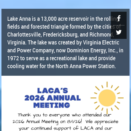
Lake Anna is a 13,000 acre reservoir in the rolling
fields and forested triangle formed by the cities of
Charlottesville, Fredericksburg, and Richmond,
Virginia. The lake was created by Virginia Electric
and Power Company, now Dominion Energy, Inc., in
1972 to serve as a recreational lake and provide
cooling water for the North Anna Power Station.