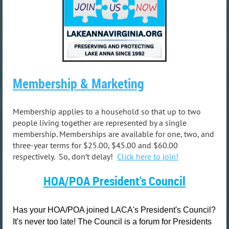
Membership & Marketing
Membership applies to a household so that up to two
people living together are represented by a single
membership. Memberships are available for one, two, and
three-year terms for $25.00, $45.00 and $60.00
respectively. So, don’t delay!
Click
here
to join!
HOA/POA
President's Council
Has your HOA/POA joined LACA's President's Council?
It's never too late! The Council is a forum for Presidents