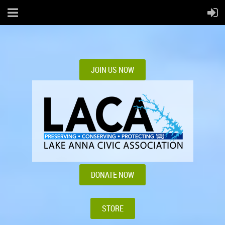
JOIN US NOW
DONATE NOW
STORE