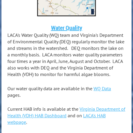
Water Quality
LACA's Water Quality (WQ) team and Virginia's Department
of Environmental Quality (DEQ) regularly monitor the lake
and streams in the watershed. DEQ monitors the lake on
a monthly basis. LACA monitors water quality parameters
four times a year in April, June, August and October. LACA
also works with DEQ and the Virginia Department of
Health (VDH) to monitor for harmful algae blooms.
Our water quality data are available in the
WQ Data
pages.
Current HAB info is available at the
Virginia Department of
Health (VDH) HAB Dashboard
and on
LACA's HAB
webpage
.