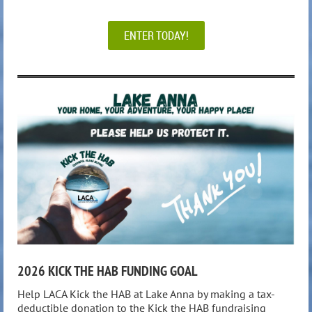
ENTER TODAY!
2026 KICK THE HAB FUNDING GOAL
Help LACA Kick the HAB at Lake Anna by making a tax-
deductible donation to the Kick the HAB fundraising