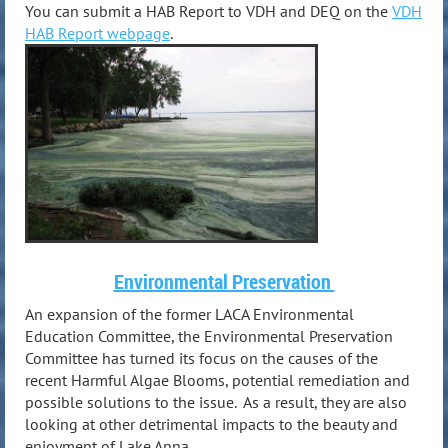
You can submit a HAB Report to VDH and DEQ on the
VDH
HAB Report webpage
.
Environmental Preservation
An expansion of the former LACA Environmental
Education Committee, the Environmental Preservation
Committee has turned its focus on the causes of the
recent Harmful Algae Blooms, potential remediation and
possible solutions to the issue. As a result, they are also
looking at other detrimental impacts to the beauty and
enjoyment of Lake Anna.