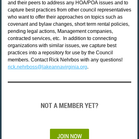
and their peers to address any HOA/POA issues and to
capture best practices from other council representatives
who want to offer their approaches on topics such as
covenant and bylaw changes, short term rental policies,
pending legal actions, Management companies,
contracted services, etc.
In addition to connecting
organizations with similar issues, we capture best
practices into a repository for use by the Council
members. Contact Rick Nehrbos with any questions!
rick.nehrboss@lakeannavirginia.org
.
NOT A MEMBER YET?
JOIN NOW