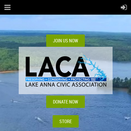
JOIN US NOW
DONATE NOW
STORE