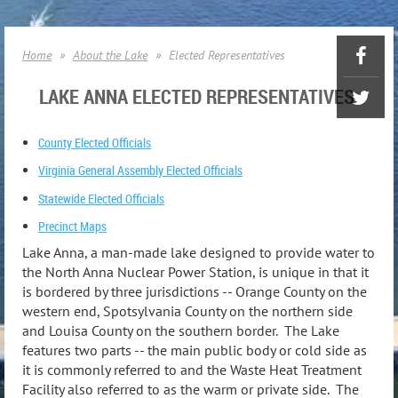
Home
About the Lake
Elected Representatives
LAKE ANNA ELECTED REPRESENTATIVES
County Elected Officials
Virginia General Assembly Elected Officials
Statewide Elected Officials
Precinct Maps
Lake Anna, a man-made lake designed to provide water to
the North Anna Nuclear Power Station, is unique in that it
is bordered by three jurisdictions -- Orange County on the
western end, Spotsylvania County on the northern side
and Louisa County on the southern border. The Lake
features two parts -- the main public body or cold side as
it is commonly referred to and the Waste Heat Treatment
Facility also referred to as the warm or private side. The