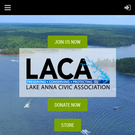
JOIN US NOW
DONATE NOW
STORE