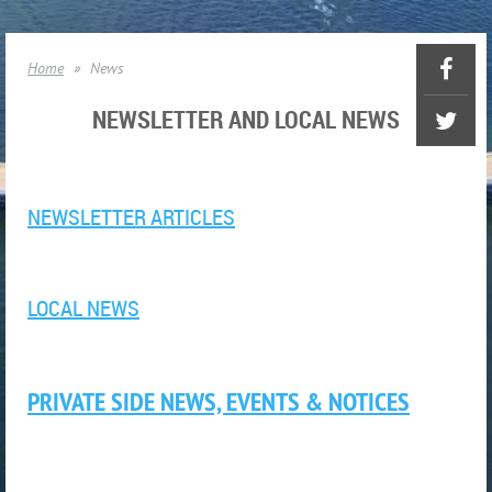
Home
News
NEWSLETTER AND LOCAL NEWS
NEWSLETTER ARTICLES
LOCAL NEWS
PRIVATE SIDE NEWS, EVENTS & NOTICES