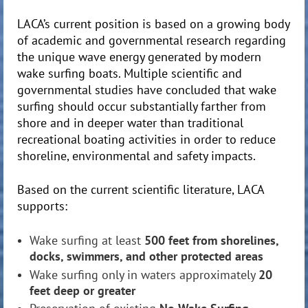
LACA’s current position is based on a growing body
of academic and governmental research regarding
the unique wave energy generated by modern
wake surfing boats. Multiple scientific and
governmental studies have concluded that wake
surfing should occur substantially farther from
shore and in deeper water than traditional
recreational boating activities in order to reduce
shoreline, environmental and safety impacts.
Based on the current scientific literature, LACA
supports:
Wake surfing at least
500 feet from shorelines,
docks, swimmers, and other protected areas
Wake surfing only in waters approximately
20
feet deep or greater