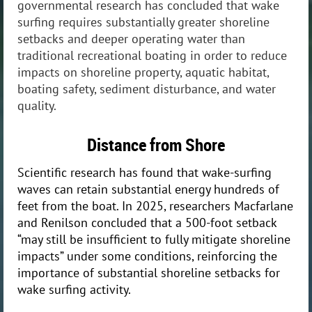
governmental research has concluded that wake
surfing requires substantially greater shoreline
setbacks and deeper operating water than
traditional recreational boating in order to reduce
impacts on shoreline property, aquatic habitat,
boating safety, sediment disturbance, and water
quality.
Distance from Shore
Scientific research has found that wake-surfing
waves can retain substantial energy hundreds of
feet from the boat. In 2025, researchers Macfarlane
and Renilson concluded that a 500-foot setback
“may still be insufficient to fully mitigate shoreline
impacts” under some conditions, reinforcing the
importance of substantial shoreline setbacks for
wake surfing activity.