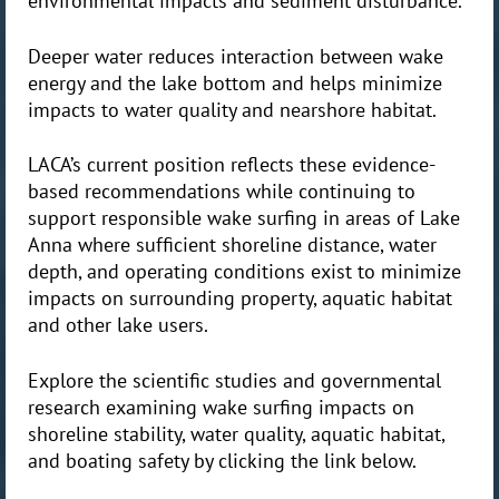
environmental impacts and sediment disturbance.
Deeper water reduces interaction between wake
energy and the lake bottom and helps minimize
impacts to water quality and nearshore habitat.
LACA’s current position reflects these evidence-
based recommendations while continuing to
support responsible wake surfing in areas of Lake
Anna where sufficient shoreline distance, water
depth, and operating conditions exist to minimize
impacts on surrounding property, aquatic habitat
and other lake users.
Explore the scientific studies and governmental
research examining wake surfing impacts on
shoreline stability, water quality, aquatic habitat,
and boating safety by clicking the link below.