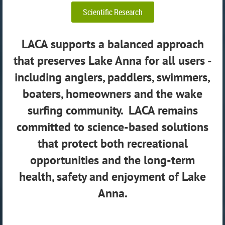
Scientific Research
LACA supports a balanced approach
that preserves Lake Anna for all users -
including anglers, paddlers, swimmers,
boaters, homeowners and the wake
surfing community. LACA remains
committed to science-based solutions
that protect both recreational
opportunities and the long-term
health, safety and enjoyment of Lake
Anna.