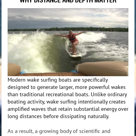
Modern wake
surfing boats are specifically
designed to generate larger, more powerful wakes
than traditional recreational boats. Unlike ordinary
boating activity, wake surfing intentionally creates
amplified waves that retain substantial energy over
long distances before dissipating naturally.
As a result, a growing body of scientific and