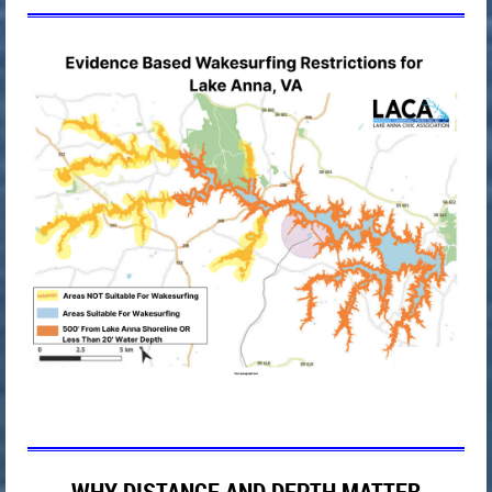
WHY DISTANCE AND DEPTH MATTER