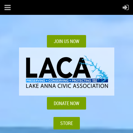
JOIN US NOW
DONATE NOW
STORE