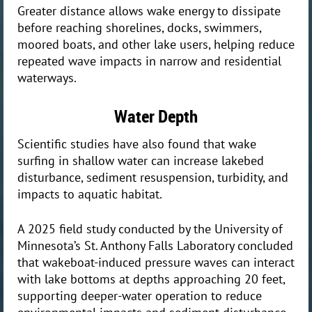
Greater distance allows wake energy to dissipate
before reaching shorelines, docks, swimmers,
moored boats, and other lake users, helping reduce
repeated wave impacts in narrow and residential
waterways.
Water Depth
Scientific studies have also found that wake
surfing in shallow water can increase lakebed
disturbance, sediment resuspension, turbidity, and
impacts to aquatic habitat.
A 2025 field study conducted by the University of
Minnesota’s St. Anthony Falls Laboratory concluded
that wakeboat-induced pressure waves can interact
with lake bottoms at depths approaching 20 feet,
supporting deeper-water operation to reduce