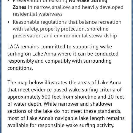
Preservation of existing
No Wake Surfing
Zones
in narrow, shallow, and heavily developed
residential waterways
Reasonable regulations that balance recreation
with safety, property protection, shoreline
preservation, and environmental stewardship
LACA remains committed to supporting wake
surfing on Lake Anna where it can be conducted
responsibly and compatibly with surrounding
conditions.
The map below illustrates the areas of Lake Anna
that meet evidence-based wake surfing criteria of
approximately 500 feet from shoreline and 20 feet
of water depth. While narrower and shallower
sections of the lake do not meet these standards,
most of Lake Anna’s navigable lake length remains
available for responsible wake surfing activity.