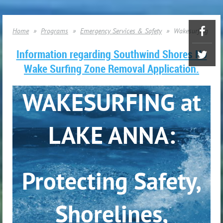
Home
Programs
Emergency Services & Safety
Wakesurfing
Information regarding Southwind Shores No
Wake Surfing Zone Removal Application.
WAKESURFING at
LAKE ANNA:
Protecting Safety,
Shorelines,