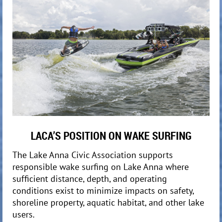
LACA’S POSITION ON WAKE SURFING
The Lake Anna Civic Association supports
responsible wake surfing on Lake Anna where
sufficient distance, depth, and operating
conditions exist to minimize impacts on safety,
shoreline property, aquatic habitat, and other lake
users.