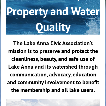
Property and Water
Quality
The Lake Anna Civic Association’s
mission is to preserve and protect the
cleanliness, beauty, and safe use of
Lake Anna and its watershed through
communication, advocacy, education
and community involvement to benefit
the membership and all lake users.