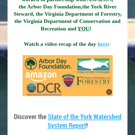
the Arbor Day Foundation,
the York River
Steward, the Virginia Department of Forestry,
the Virginia Department of Conservation and
Recreation and
YOU
!
Watch a video recap of the day
here
:
Discover the
State of the York Watershed
System Report
!