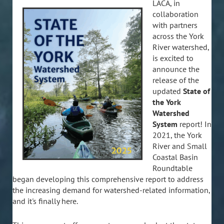
LACA, in
collaboration
with partners
across the York
River watershed,
is excited to
announce the
release of the
updated
State of
the York
Watershed
System
report! In
2021, the York
River and Small
Coastal Basin
Roundtable
began developing this comprehensive report to address
the increasing demand for watershed-related information,
and it's finally here.