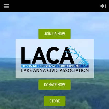
JOIN US NOW
DONATE NOW
STORE