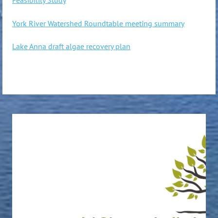
York River Watershed Roundtable meeting summary
Lake Anna draft algae recovery plan