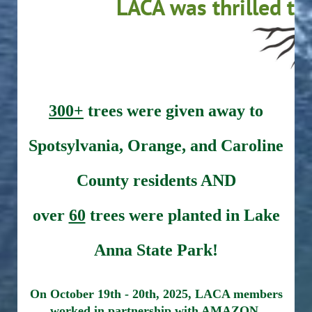
LACA was thrilled to
300+
trees were given away to
Spotsylvania, Orange, and Caroline
County residents AND
over
60
trees were planted in Lake
Anna State Park!
On October 19th - 20th, 2025, LACA members
worked in partnership with AMAZON,