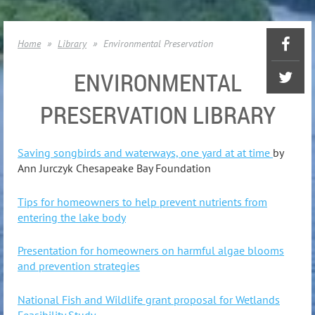
Home
Library
Environmental Preservation
ENVIRONMENTAL
PRESERVATION LIBRARY
Saving songbirds and waterways, one yard at at time
b
y
Ann Jurczyk Chesapeake Bay Foundation
Tips for homeowners to help prevent nutrients from
entering the lake body
Presentation for homeowners on harmful algae blooms
and prevention strategies
National Fish and Wildlife grant proposal for Wetlands
Feasibility Study