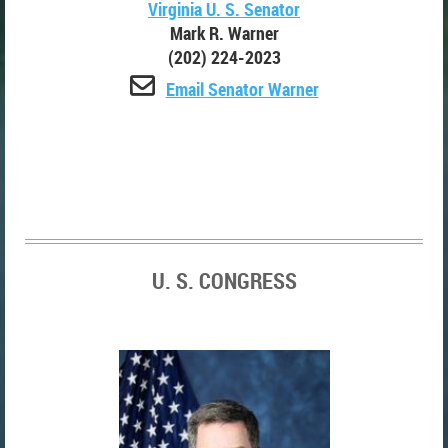
Virginia U. S. Senator
Mark R. Warner
(202) 224-2023

Email
Senator Warner
U. S. CONGRESS