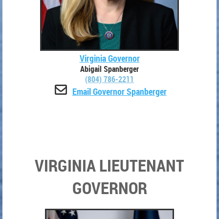
Virginia Governor
Abigail Spanberger
(804) 786-2211

Email Governor Spanberger
VIRGINIA LIEUTENANT
GOVERNOR