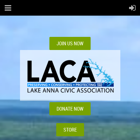
JOIN US NOW
DONATE NOW
STORE