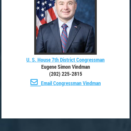
U. S. House 7th District Congressman
Eugene Simon Vindman
(202) 225-2815

Email Congressman Vindman