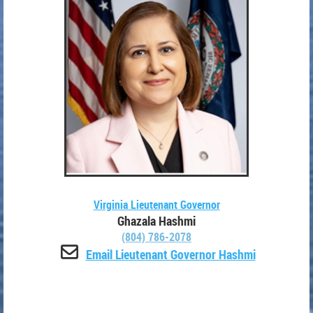
Virginia Lieutenant Governor
Ghazala Hashmi
(804) 786-2078

Email Lieutenant Governor Hashmi