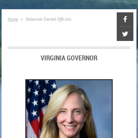
Home
Statewide Elected Officials
VIRGINIA GOVERNOR