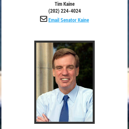
Tim Kaine
(202) 224-4024

Email Senator Kaine