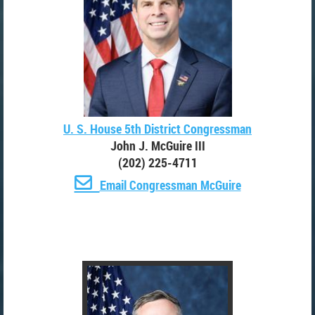
U. S. House 5th District Congressman
John J. McGuire III
(202) 225-4711

Email Congressman McGuire