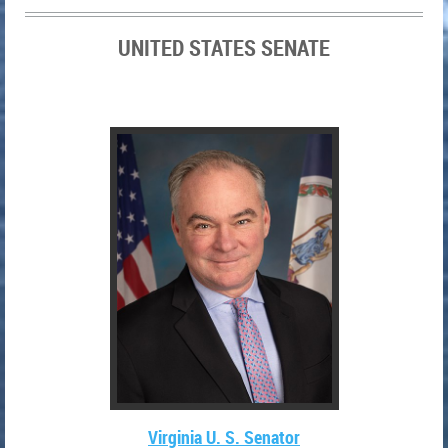
UNITED STATES SENATE
Virginia U. S. Senator