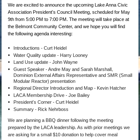
We are excited to announce the upcoming Lake Anna Civic
Association President's Council Meeting, scheduled for May
9th from 5:00 PM to 7:00 PM. The meeting will take place at
the Belmont Community Center, and we hope you will find
the following agenda interesting:
Introductions - Curt Heidel
Water Quality update - Harry Looney
Land Use update - John Wayne
Guest Speaker - Andre May and Sarah Marshall,
Dominion External Affairs Representative and SMR (Small
Modular Reactor) presentation
Regional Director Introduction and Map - Kevin Hatcher
LACA Membership Drive - Joe Bailey
President's Corner - Curt Heidel
Summary - Rick Nehrboss
We are planning a BBQ dinner following the meeting
prepared by the LACA leadership. As with prior meetings we
are asking for a small $10 donation to help cover meal