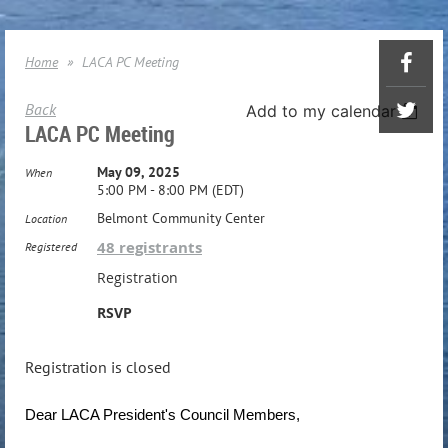
Home
LACA PC Meeting
Back
Add to my calendar
LACA PC Meeting
May 09, 2025
When
5:00 PM - 8:00 PM (EDT)
Belmont Community Center
Location
48 registrants
Registered
Registration
RSVP
Registration is closed
Dear LACA President's Council Members,