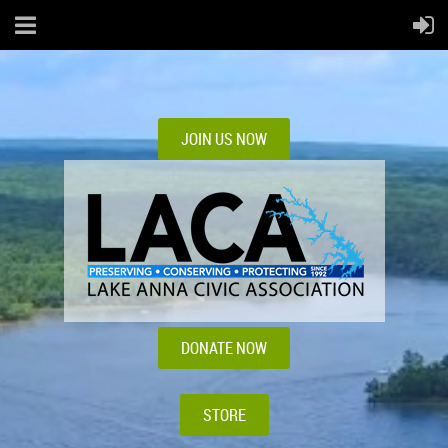
JOIN US NOW
DONATE NOW
STORE