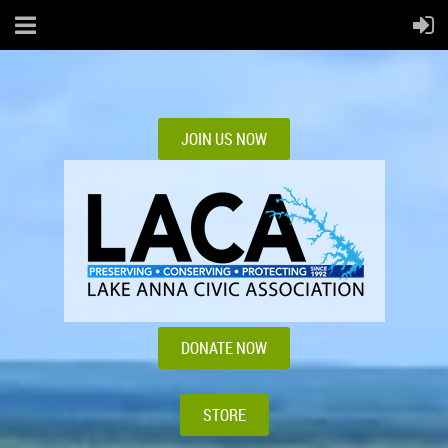
JOIN US NOW
DONATE NOW
STORE