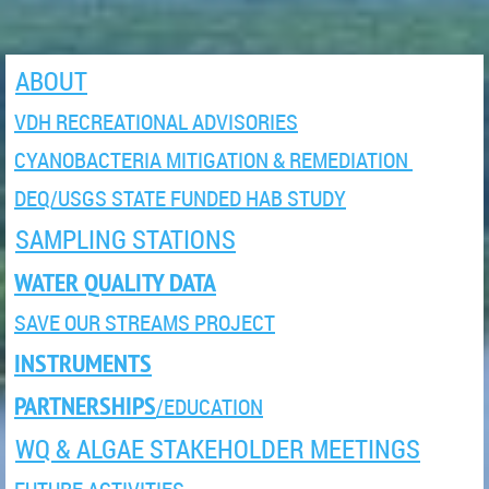
ABOUT
VDH RECREATIONAL ADVISORIES
CYANOBACTERIA MITIGATION & REMEDIATION
DEQ/USGS STATE FUNDED HAB STUDY
SAMPLING STATIONS
WATER QUALITY DATA
SAVE OUR STREAMS PROJECT
INSTRUMENTS
PARTNERSHIPS
/EDUCATION
WQ & ALGAE STAKEHOLDER MEETINGS