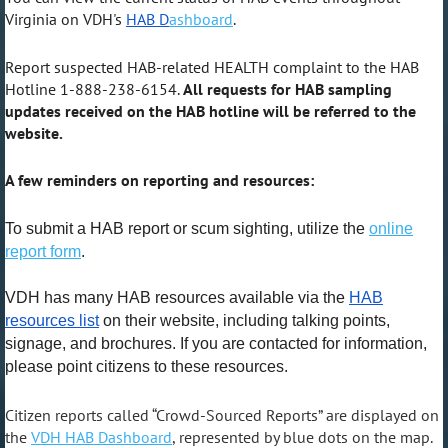
Virginia on VDH's
HAB D
ashboard
.
Report suspected HAB-related HEALTH complaint to the HAB
Hotline 1-888-238-6154.
All requests for HAB sampling
updates received on the HAB hotline will be referred to the
website.
A few reminders on reporting and resources:
To submit a HAB report or scum sighting, utilize the
online
report form
.
VDH has many HAB resources available via the
HAB
resources list
on their website, including talking points,
signage, and brochures. If you are contacted for information,
please point citizens to these resources.
Citizen reports called “Crowd-Sourced Reports” are displayed on
the
VDH HAB Dashboard
, represented by blue dots on the map.