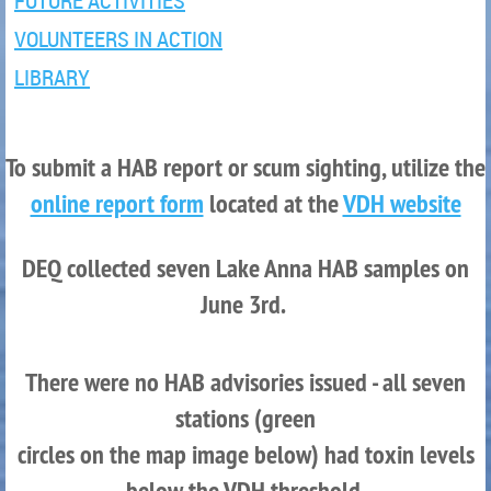
FUTURE ACTIVITIES
VOLUNTEERS IN ACTION
LIBRARY
To submit a HAB report or scum sighting, utilize the
online report form
located at the
VDH website
DEQ coll
e
cted seven Lake Anna HAB samples on
June 3rd.
There were no HAB advisories issued - all seven
stations (green
circles on the map image below) had toxin levels
below the VDH threshold.