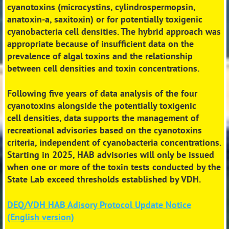
cyanotoxins (microcystins, cylindrospermopsin,
anatoxin-a,
saxitoxin) or for potentially toxigenic
cyanobacteria cell densities. The hybrid approach was
appropriate
because of insufficient data on the
prevalence of algal toxins and the relationship
between cell densities
and toxin concentrations.
Following five years of data analysis of the four
cyanotoxins alongside the potentially toxigenic
cell
densities, data supports the management of
recreational advisories
based on the cyanotoxins
criteria,
independent of cyanobacteria concentrations
.
Starting in 2025, HAB advisories will only be issued
when one or more of the toxin tests conducted by the
State Lab exceed thresholds established by VDH.
DEQ/VDH HAB Adisory Protocol Update Notice
(English version)