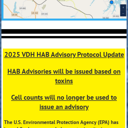
2025 VDH HAB Advisory Protocol Update
HAB Advisories will be issued based on
toxins
Cell counts will no longer be used to
issue an advisory
The U.S. Environmental Protection Agency (EPA) has