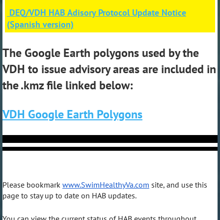
DEQ/VDH HAB Adisory Protocol Update Notice
(Spanish version)
The Google Earth polygons used by the
VDH to issue advisory areas are included in
the .kmz file linked below:
VDH Google Earth Polygons
Please bookmark
www.SwimHealthyVa.com
site, and use this
page to stay up to date on HAB updates.
You can view the current status of HAB events throughout