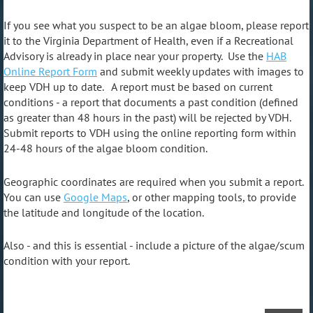
If you see what you suspect to be an algae bloom, please report
it to the Virginia Department of Health, even if a Recreational
Advisory is already in place near your property. Use the
HAB
Online Report Form
and submit weekly updates with images to
keep VDH up to date.
A report must be based on
current
conditions - a report that documents a past condition (defined
as greater than 48 hours in the past) will be rejected by VDH.
Submit reports to VDH using the online reporting form within
24-48 hours of the algae bloom condition.
Geographic coordinates are required when you submit a rep
ort.
You can use
Google Maps
, or other mapping tools, to provide
the latitude and longitude of the location.
Also - and this is essential - include a picture of the algae/scum
condition with your report.