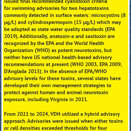
issued final recommended cyanotoxin criteria
for
swimming advisories for two hepatotoxins
commonly detected in surface waters: microcystins (8
μg/L)
and cylindrospermopsin (15 μg/L) which may
be adopted as state water quality standards (EPA
2019).
Additionally, anatoxin-a and saxitoxin are
recognized by the EPA and the World Health
Organization
(WHO) as potent neurotoxins, but
neither have US national health-based advisory
recommendations at
present (WHO 2003, EPA 2009,
D’Anglada 2015). In the absence of EPA/WHO
advisory levels for these
toxins, several states have
developed their own management strategies to
protect against human and
animal neurotoxin
exposure, including Virginia in 2021.
From 2021 to 2024, VDH utilized a hybrid advisory
approach. Advisories were issued when either toxins
or
cell densities exceeded thresholds for four