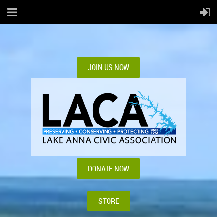
JOIN US NOW
DONATE NOW
STORE