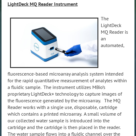
LightDeck MQ Reader Instrument
The
LightDeck
MQ Reader is
an
automated,
fluorescence-based microarray analysis system intended
for the rapid quantitative measurement of analytes within
a fluidic sample. The instrument utilizes MBio’s
proprietary LightDeck
technology to capture images of
®
the fluorescence generated by the microarray. The MQ
Reader works with a single use, disposable, cartridge
which contains a printed microarray. A small volume of
our collected water sample is introduced into the
cartridge and the cartridge is then placed in the reader.
The water sample flows into a fluidic channel over the