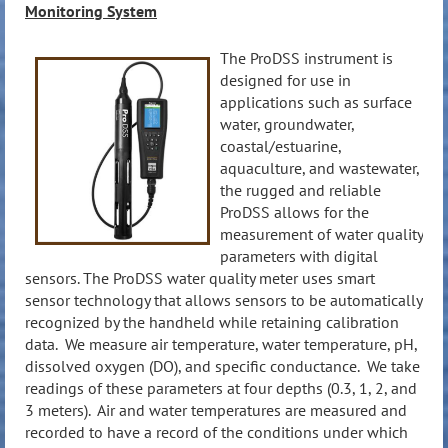
Monitoring System
The ProDSS instrument is
designed for use in
applications such as surface
water, groundwater,
coastal/estuarine,
aquaculture, and wastewater,
the rugged and reliable
ProDSS allows for the
measurement of water quality
parameters with digital
sensors. The ProDSS water quality meter uses smart
sensor technology that allows sensors to be automatically
recognized by the handheld while retaining calibration
data. We measure air temperature, water temperature, pH,
dissolved oxygen (DO), and specific conductance. We take
readings of these parameters at four depths (0.3, 1, 2, and
3 meters). Air and water temperatures are measured and
recorded to have a record of the conditions under which