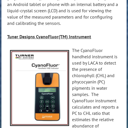
an Android tablet or phone with an internal battery and a
liquid-crystal screen (LCD) and is used for viewing the
value of the measured parameters and for configuring
and calibrating the sensors.
Tuner Designs CyanoFluor(TM) Instrument
The CyanoFluor
h
andheld instrument is
used by LACA to detect
the presence of
chlorophyll (CHL) and
phycocyanin (PC)
pigments in water
samples. The
CyanoFluor instrument
calculates and reports a
PC to CHL ratio that
estimates the relative
abundance of