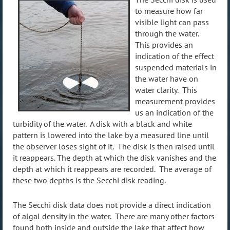
to measure how far
visible light can pass
through the water.
This provides an
indication of the effect
suspended materials in
the water have on
water clarity. This
measurement provides
us an indication of the
turbidity of the water. A disk with a black and white
pattern is lowered into the lake by a measured line until
the observer loses sight of it. The disk is then raised until
it reappears. The depth at which the disk vanishes and the
depth at which it reappears are recorded. The average of
these two depths is the Secchi disk reading.
The Secchi disk data does not provide a direct indication
of algal density in the water. There are many other factors
found both inside and outside the lake that affect how