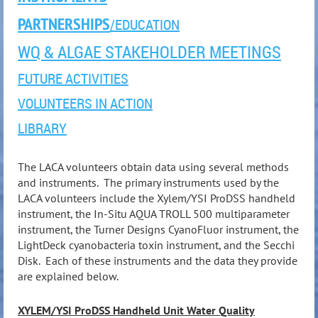
PARTNERSHIPS
/EDUCATION
WQ & ALGAE STAKEHOLDER MEETINGS
FUTURE ACTIVITIES
VOLUNTEERS IN ACTION
LIBRARY
The LACA volunteers obtain data using several methods
and instruments. The primary instruments used by the
LACA volunteers include the Xylem/YSI ProDSS handheld
instrument, the In-Situ AQUA TROLL 500 multiparameter
instrument, the Turner Designs CyanoFluor instrument, the
LightDeck cyanobacteria toxin instrument, and the Secchi
Disk. Each of these instruments and the data they provide
are explained below.
XYLEM/YSI ProDSS
Handheld Unit Water Quality