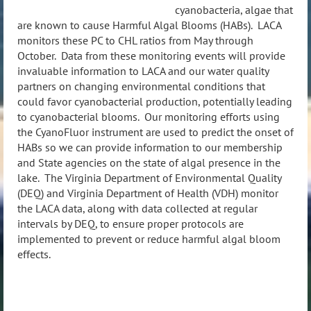
cyanobacteria, algae that
are known to cause Harmful Algal Blooms (HABs). LACA
monitors these PC to CHL ratios from May through
October.
Data from these monitoring events will provide
invaluable information to LACA and our water quality
partners on changing environmental conditions that
could favor cyanobacterial production, potentially leading
to cyanobacterial blooms.
Our monitoring efforts using
the CyanoFluor instrument are used to predict the onset of
HABs so we can provide information to our membership
and State agencies on the state of algal presence in the
lake. The Virginia Department of Environmental Quality
(DEQ) and Virginia Department of Health (VDH) monitor
the LACA data, along with data collected at regular
intervals by DEQ, to ensure proper protocols are
implemented to prevent or reduce harmful algal bloom
effects.