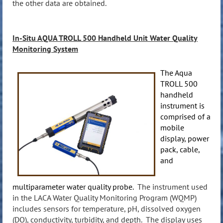
the other data are obtained.
In-Situ AQUA TROLL
500
Handheld Unit Water Quality
Monitoring System
The Aqua
TROLL 500
handheld
instrument is
comprised of a
mobile
display, power
pack, cable,
and
multiparameter water quality probe.
The instrument used
in the LACA Water Quality Monitoring Program (WQMP)
includes sensors for temperature, pH, dissolved oxygen
(DO), conductivity, turbidity, and depth. The display uses