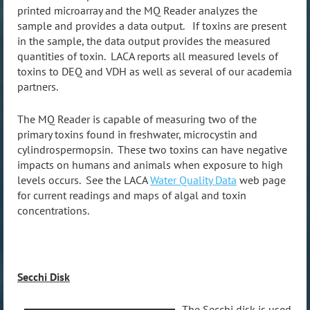
printed microarray and the MQ Reader analyzes the
sample and provides a data output. If toxins are present
in the sample, the data output provides the measured
quantities of toxin. LACA reports all measured levels of
toxins to DEQ and VDH as well as several of our academia
partners.
The MQ Reader is capable of measuring two of the
primary toxins found in freshwater, microcystin and
cylindrospermopsin. These two toxins can have negative
impacts on humans and animals when exposure to high
levels occurs. See the LACA
Water Quality Data
web page
for current readings and maps of algal and toxin
concentrations.
Secchi Disk
The Secchi disk is used