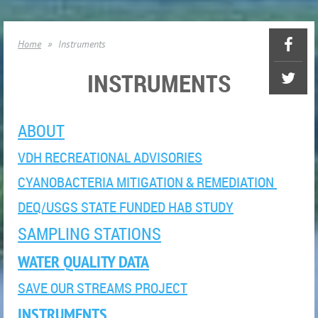
Home
Instruments
INSTRUMENTS
ABOUT
VDH RECREATIONAL ADVISORIES
CYANOBACTERIA MITIGATION & REMEDIATION
DEQ/USGS STATE FUNDED HAB STUDY
SAMPLING STATIONS
WATER QUALITY DATA
SAVE OUR STREAMS PROJECT
INSTRUMENTS