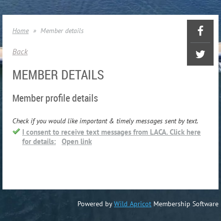
Home
Member details
Back
MEMBER DETAILS
Member profile details
Check if you would like important & timely messages sent by text.
I consent to receive text messages from LACA. Click here
for details:
Open link
Powered by
Wild Apricot
Membership Software