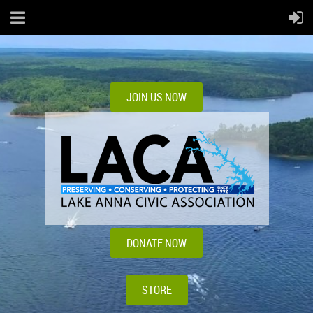
JOIN US NOW
DONATE NOW
STORE