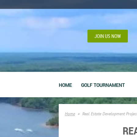
JOIN US NOW
HOME
GOLF TOURNAMENT
Home
Real Estate Development Projec
RE