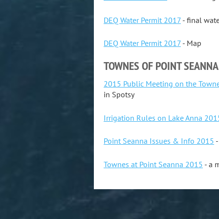
DEQ Water Permit 2017
- final wat
DEQ Water Permit 2017
- Map
TOWNES OF POINT SEANNA
2015 Public Meeting on the Towne
in Spotsy
Irrigation Rules on Lake Anna 201
Point Seanna Issues & Info 2015
-
Townes at Point Seanna 2015
- a 