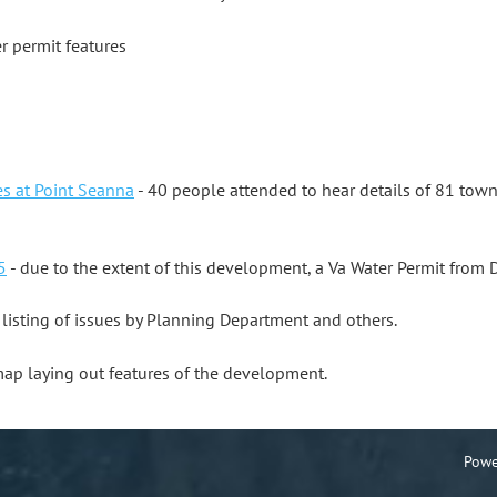
er permit features
s at Point Seanna
- 40 people attended to hear details of 81 tow
5
- due to the extent of this development, a Va Water Permit fro
 listing of issues by Planning Department and others.
map laying out features of the development.
Powe