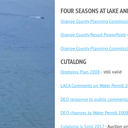
FOUR SEASONS AT LAKE A
Orange County Planning Commissi
Orange County Resort PowerPoint
-
Orange County Planning Commissi
CUTALONG
Dredging Plan 2008
- still valid
LACA Comments on Water Permit 
DEQ response to public comment
DEQ changes to Water Permit 200
Cutalong is Sold 2017
- Auction o