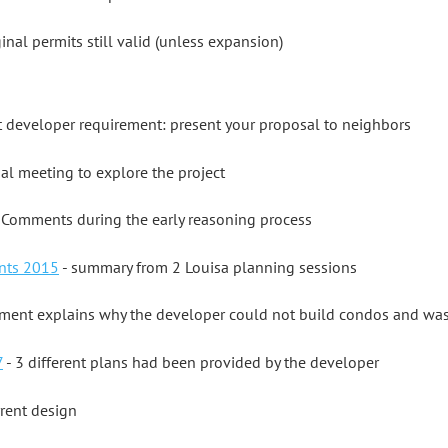
ginal permits still valid (unless expansion)
st developer requirement: present your proposal to neighbors
al meeting to explore the project
 Comments during the early reasoning process
nts 2015
- summary from 2 Louisa planning sessions
ment explains why the developer could not build condos and was 
7
- 3 different plans had been provided by the developer
rrent design