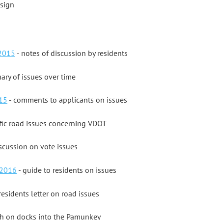
esign
 2015
- notes of discussion by residents
ry of issues over time
15
- comments to applicants on issues
fic road issues concerning VDOT
scussion on vote issues
 2016
- guide to residents on issues
residents letter on road issues
th on docks into the Pamunkey