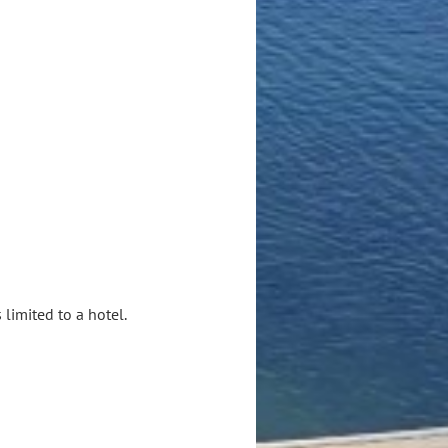
limited to a hotel.