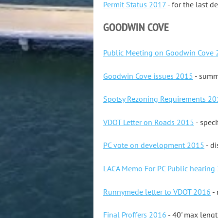
Permit Status 2017
- for the last d
GOODWIN COVE
Public Meeting on Goodwin Cove
Goodwin Cove issues 2015
- summa
Spotsy Rezoning Requirements 20
VDOT Letter on Roads 2015
- speci
PC vote on development 2015
- di
LACA Memo For PC Public hearing
Runnymede letter to VDOT 2016
- 
Final Proffers 2016
- 40' max leng