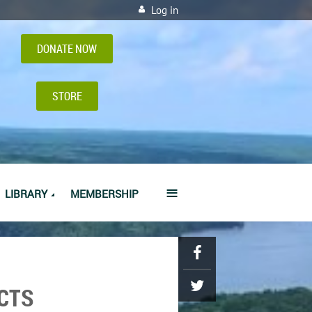
Log in
DONATE NOW
STORE
≡
LIBRARY
MEMBERSHIP
CTS