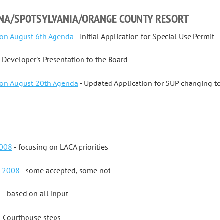
NNA/SPOTSYLVANIA/ORANGE COUNTY RESORT
on August 6th Agenda
- Initial Application for Special Use Permit
 Developer's Presentation to the Board
on August 20th Agenda
- Updated Application for SUP changing to 
2008
- focusing on LACA priorities
s 2008
- some accepted, some not
8
- based on all input
n Courthouse steps