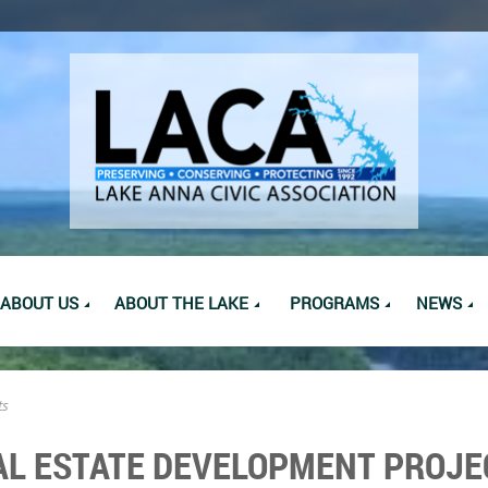
ABOUT US
ABOUT THE LAKE
PROGRAMS
NEWS
ts
AL ESTATE DEVELOPMENT PROJE