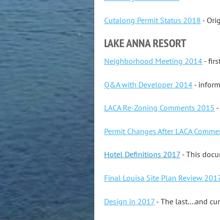
Cutalong Permit Status 2018
- Ori
LAKE ANNA RESORT
Neighborhood Meeting 2014
- fir
Q&A with Developer 2014
- inform
LACA Re-Zoning Comments 2015
-
Permit Changes After LACA Comme
Hotel Definitions 2017
- This docu
Final Louisa Site Plan Review 201
Design in 2017
- The last....and cu