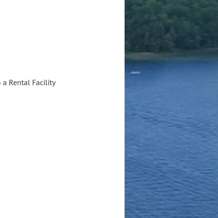
a Rental Facility