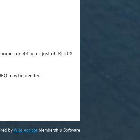
nhomes on 43 acres just off Rt 208
m DEQ may be needed
red by
Wild Apricot
Membership Software