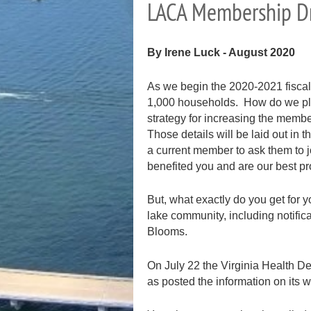
LACA Membership D
By Irene Luck
- August 2020
As we begin the 2020-2021 fiscal
1,000 households. How do we plan
strategy for increasing the memb
Those details will be laid out in 
a current member to ask them to
benefited you and are our best pr
But, what exactly do you get for
lake community, including notific
Blooms.
On July 22 the Virginia Health De
as posted the information on its