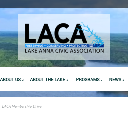
ABOUT US
ABOUT THE LAKE
PROGRAMS
NEWS
LACA Membership Drive