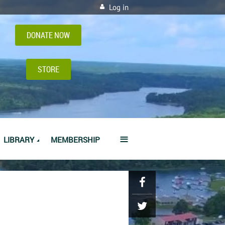
Log in
DONATE NOW
STORE
≡
LIBRARY
MEMBERSHIP