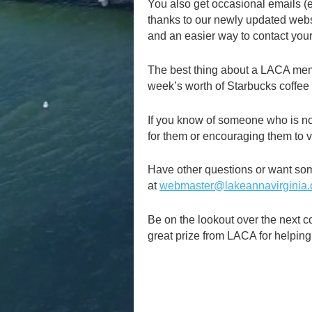
You also get occasional emails (e
thanks to our newly updated websi
and an easier way to contact your
The best thing about a LACA membe
week’s worth of Starbucks coffee –
If you know of someone who is n
for them or encouraging them to vi
Have other questions or want so
at
webmaster@lakeannavirginia.
Be on the lookout over the next c
great prize from LACA for helpin