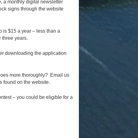
 a monthly digital newsletter
dock signs through the website
 is $15 a year – less than a
r three years.
er downloading the application
 does more thoroughly? Email us
is found on the website.
test – you could be eligible for a