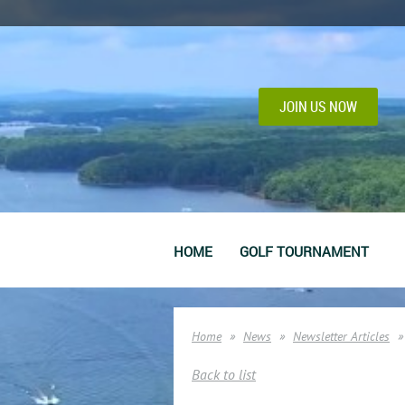
JOIN US NOW
HOME
GOLF TOURNAMENT
Home
News
Newsletter Articles
Back to list