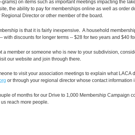
-grams) on items such as important meetings impacting the lake,
te, the ability to pay for memberships online as well as order 
 Regional Director or other member of the board.
rship is that it is fairly inexpensive. A household membership
 with discounts for longer terms -- $28 for two years and $40 fo
ot a member or someone who is new to your subdivision, consid
sit our website and join through there.
meone to visit your association meetings to explain what LACA
org
or through your regional director whose contact information 
ouple of months for our Drive to 1,000 Membership Campaign con
g us reach more people.