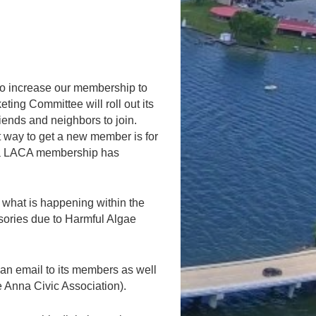
to increase our membership to
ng Committee will roll out its
iends and neighbors to join.
nt way to get a new member is for
w a LACA membership has
 what is happening within the
isories due to Harmful Algae
 an email to its members as well
 Anna Civic Association).