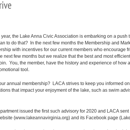
rive
 year, the Lake Anna Civic Association is embarking on a push 
 to do that? In the next few months the Membership and Marketi
ership with incentives for our current members who encourage fr
the next few months but we realize that the best and most efficie
 join. You, the member, have the history and experience of ho
omotional tool.
 your annual membership? LACA strives to keep you informed on
ations that impact your enjoyment of the lake, such as swim adv
partment issued the first such advisory for 2020 and LACA sent
 website (www.lakeannavirginia.org) and its Facebook page (Lake