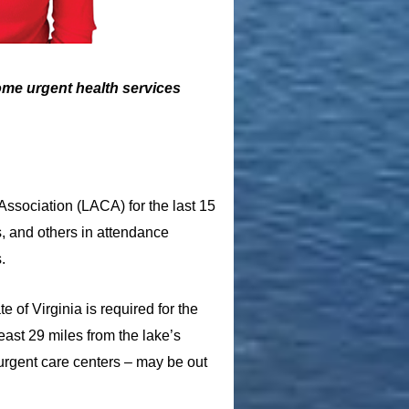
some urgent health services
Association (LACA) for the last 15
s, and others in attendance
.
 of Virginia is required for the
east 29 miles from the lake’s
 urgent care centers – may be out