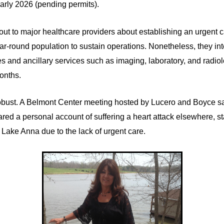
early 2026 (pending permits).
 to major healthcare providers about establishing an urgent care
ar-round population to sustain operations. Nonetheless, they inte
ces and ancillary services such as imaging, laboratory, and radio
months.
bust. A Belmont Center meeting hosted by Lucero and Boyce s
hared a personal account of suffering a heart attack elsewhere, 
at Lake Anna due to the lack of urgent care.