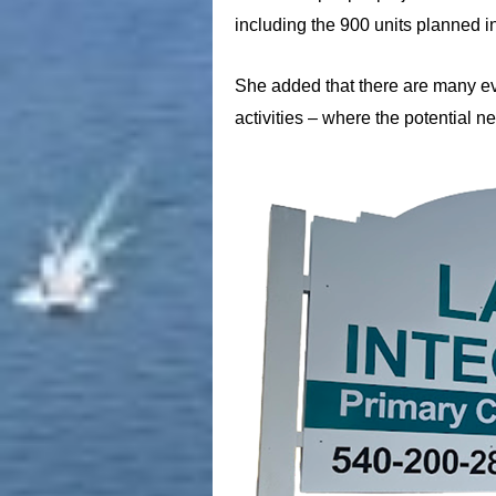
including the 900 units planned i
She added that there are many eve
activities – where the potential 