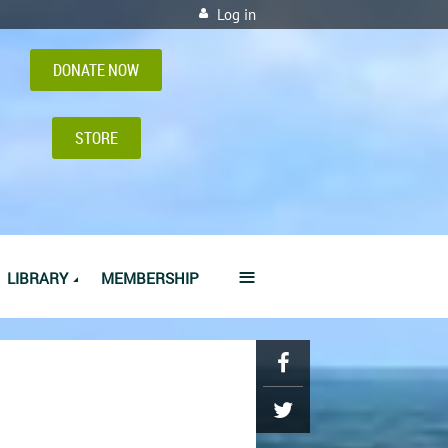
Log in
DONATE NOW
STORE
≡
LIBRARY
MEMBERSHIP