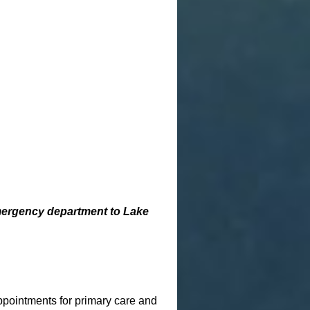
emergency department to Lake
pointments for primary care and