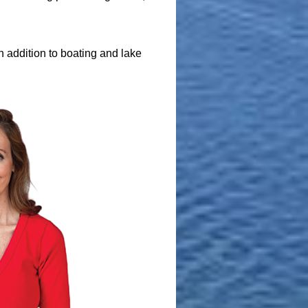
 addition to boating and lake