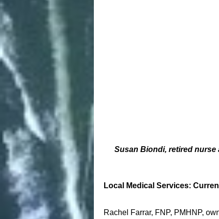
Susan Biondi, retired nurse
Local Medical Services: Curren
Rachel Farrar, FNP, PMHNP, owns