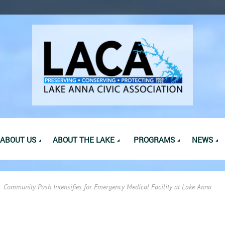
ABOUT US
ABOUT THE LAKE
PROGRAMS
NEWS
Community Push Intensifies for Emergency Medical Facility at Lake Anna