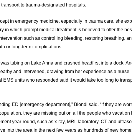
r transport to trauma-designated hospitals.
ncept in emergency medicine, especially in trauma care, she explai
ry in which prompt medical treatment is believed to offer the be
ntervention such as controlling bleeding, restoring breathing, and
eath or long-term complications.
 was tubing on Lake Anna and crashed headfirst into a dock. An
s nearby and intervened, drawing from her experience as a nurse
al EMS units who responded said it would take too long to transpo
nding ED [emergency department],” Biondi said. “If they are wor
to population, they are missing out on all the people who vacatio
pment year-round, such as x-ray, MRI, laboratory, CT and ultras
ve into the area in the next few years as hundreds of new home