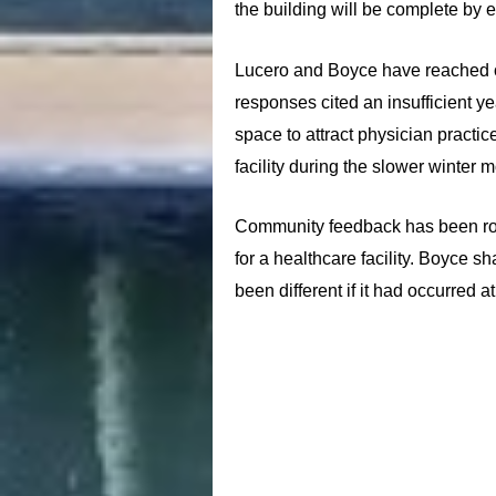
the building will be complete by 
Lucero and Boyce have reached out
responses cited an insufficient ye
space to attract physician practi
facility during the slower winter 
Community feedback has been ro
for a healthcare facility. Boyce s
been different if it had occurred 