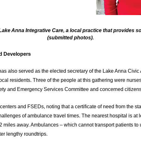
Lake Anna Integrative Care, a local practice that provides 
(submitted photos).
d Developers
s also served as the elected secretary of the Lake Anna Civic 
ocal residents. Three of the people at this gathering were nurse
ety and Emergency Services Committee and concerned citizens
ters and FSEDs, noting that a certificate of need from the state
hallenges of ambulance travel times. The nearest hospital is at l
to 42 miles away. Ambulances – which cannot transport patients to
ter lengthy roundtrips.