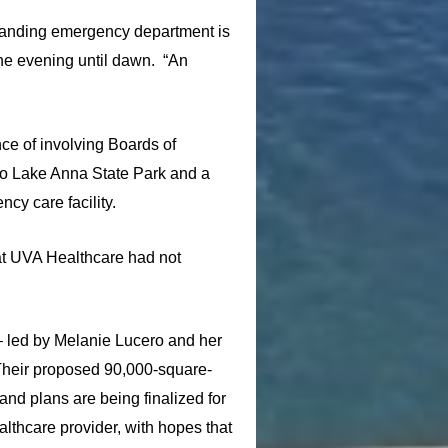
standing emergency department is
 the evening until dawn. “An
ce of involving Boards of
 to Lake Anna State Park and a
cy care facility.
hat UVA Healthcare had not
 led by Melanie Lucero and her
Their proposed 90,000-square-
nd plans are being finalized for
lthcare provider, with hopes that