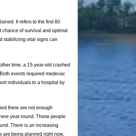
ned. It refers to the first 60
st chance of survival and optimal
 stabilizing vital signs can
other time, a 15-year-old crashed
. Both events required medevac
rt individuals to a hospital by
ried there are not enough
n here year-round. Those people
ound. There is an increasing
s are being planned right now,