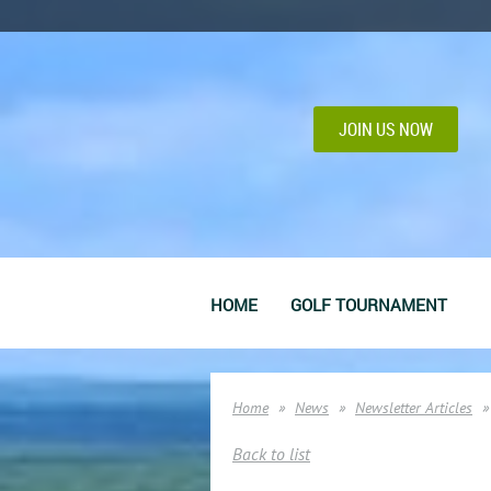
JOIN US NOW
HOME
GOLF TOURNAMENT
Home
News
Newsletter Articles
Back to list