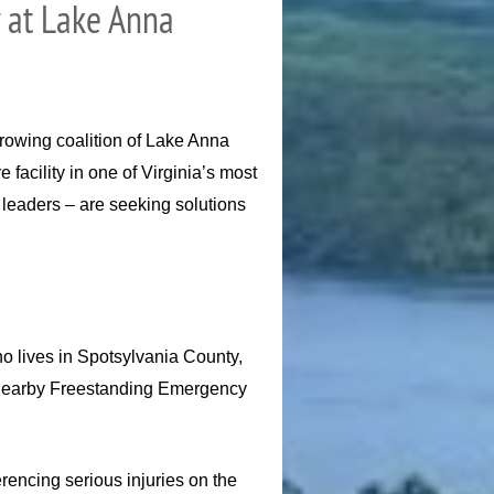
y at Lake Anna
rowing coalition of Lake Anna
facility in one of Virginia’s most
leaders – are seeking solutions
ho lives in Spotsylvania County,
r a nearby Freestanding Emergency
rencing serious injuries on the