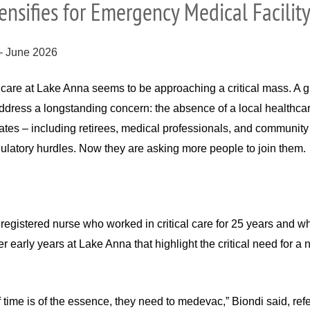
nsifies for Emergency Medical Facilit
 – June 2026
are at Lake Anna seems to be approaching a critical mass. A g
dress a longstanding concern: the absence of a local healthcare 
tes – including retirees, medical professionals, and community 
ulatory hurdles. Now they are asking more people to join them.
registered nurse who worked in critical care for 25 years and w
her early years at Lake Anna that highlight the critical need fo
time is of the essence, they need to medevac,” Biondi said, refe