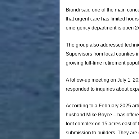
Biondi said one of the main conc
that urgent care has limited hours
emergency department is open 2
The group also addressed technica
Supervisors from local counties i
growing full-time retirement popul
A follow-up meeting on July 1, 20
responded to inquiries about expa
According to a February 2025 arti
husband Mike Boyce – has offere
foot complex on 15 acres east of
submission to builders. They are