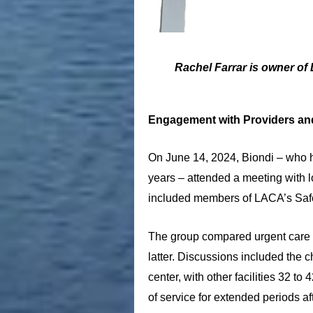
Rachel Farrar is owner of 
Engagement with Providers an
On June 14, 2024, Biondi – who ha
years – attended a meeting with l
included members of LACA’s Saf
The group compared urgent care cen
latter. Discussions included the c
center, with other facilities 32 
of service for extended periods af