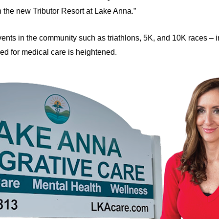
n the new Tributor Resort at Lake Anna.”
nts in the community such as triathlons, 5K, and 10K races – in
need for medical care is heightened.