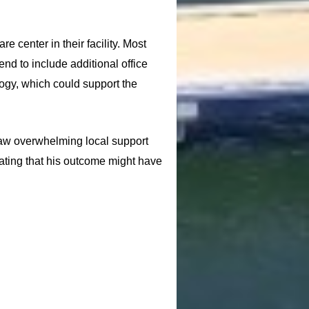
 center in their facility. Most
nd to include additional office
logy, which could support the
aw overwhelming local support
stating that his outcome might have