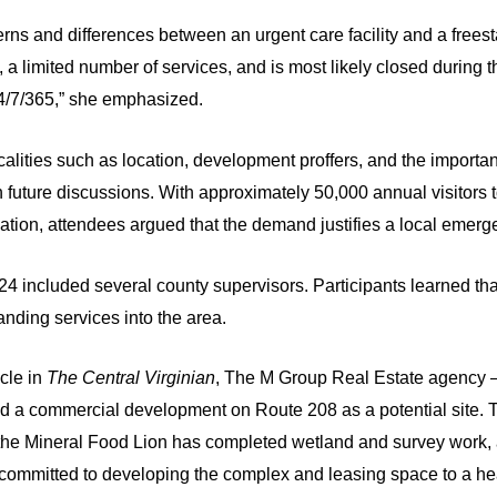
erns and differences between an urgent care facility and a free
, a limited number of services, and is most likely closed during
4/7/365,” she emphasized.
lities such as location, development proffers, and the importan
n future discussions. With approximately 50,000 annual visitors
ation, attendees argued that the demand justifies a local emergen
24 included several county supervisors. Participants learned t
nding services into the area.
cle in
The Central Virginian
, The M Group Real Estate agency –
d a commercial development on Route 208 as a potential site. 
 the Mineral Food Lion has completed wetland and survey work, a
 committed to developing the complex and leasing space to a hea