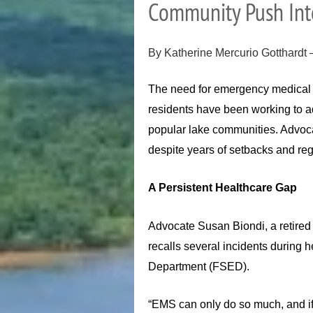
Community Push Inte
By Katherine Mercurio Gotthardt
The need for emergency medical c
residents have been working to ad
popular lake communities. Advoca
despite years of setbacks and reg
A Persistent Healthcare Gap
Advocate Susan Biondi, a retired 
recalls several incidents during 
Department (FSED).
“EMS can only do so much, and if 