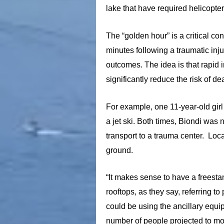
lake that have required helicopte
The “golden hour” is a critical co
minutes following a traumatic inju
outcomes. The idea is that rapid i
significantly reduce the risk of d
For example, one 11-year-old girl
a jet ski. Both times, Biondi wa
transport to a trauma center. Loc
ground.
“It makes sense to have a freesta
rooftops, as they say, referring 
could be using the ancillary equi
number of people projected to mo