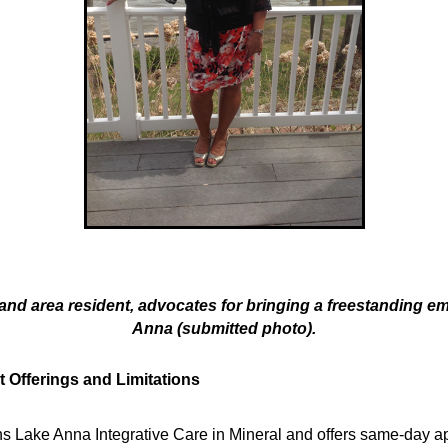
 and area resident, advocates for bringing a freestanding 
Anna (submitted photo).
t Offerings and Limitations
 Lake Anna Integrative Care in Mineral and offers same-day ap