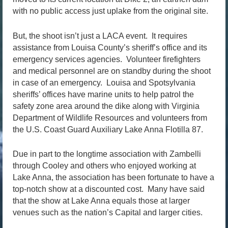
with no public access just uplake from the original site.
But, the shoot isn’t just a LACA event. It requires
assistance from Louisa County’s sheriff’s office and its
emergency services agencies. Volunteer firefighters
and medical personnel are on standby during the shoot
in case of an emergency. Louisa and Spotsylvania
sheriffs’ offices have marine units to help patrol the
safety zone area around the dike along with Virginia
Department of Wildlife Resources and volunteers from
the U.S. Coast Guard Auxiliary Lake Anna Flotilla 87.
Due in part to the longtime association with Zambelli
through Cooley and others who enjoyed working at
Lake Anna, the association has been fortunate to have a
top-notch show at a discounted cost. Many have said
that the show at Lake Anna equals those at larger
venues such as the nation’s Capital and larger cities.