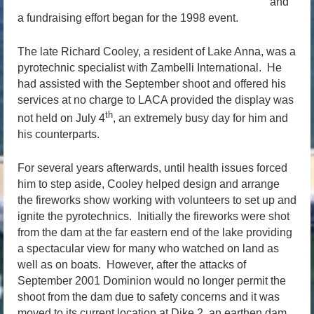
and
a fundraising effort began for the 1998 event.
The late Richard Cooley, a resident of Lake Anna, was a
pyrotechnic specialist with Zambelli International. He
had assisted with the September shoot and offered his
services at no charge to LACA provided the display was
th
not held on July 4
, an extremely busy day for him and
his counterparts.
For several years afterwards, until health issues forced
him to step aside, Cooley helped design and arrange
the fireworks show working with volunteers to set up and
ignite the pyrotechnics. Initially the fireworks were shot
from the dam at the far eastern end of the lake providing
a spectacular view for many who watched on land as
well as on boats. However, after the attacks of
September 2001 Dominion would no longer permit the
shoot from the dam due to safety concerns and it was
moved to its current location at Dike 2, an earthen dam