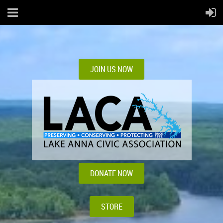
JOIN US NOW
DONATE NOW
STORE