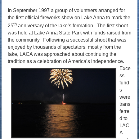
In September 1997 a group of volunteers arranged for
the first official fireworks show on Lake Anna to mark the
th
25
anniversary of the lake’s formation. The first shoot
was held at Lake Anna State Park with funds raised from
the community. Following a successful shoot that was
enjoyed by thousands of spectators, mostly from the
lake, LACA was approached about continuing the
tradition as a celebration of America’s independence.
Exce
ss
fund
s
were
trans
ferre
d to
LAC
A