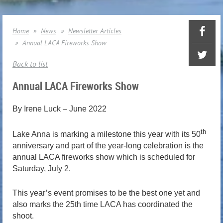
Home
News
Newsletter Articles
Annual LACA Fireworks Show
Back to list
Annual LACA Fireworks Show
By Irene Luck – June 2022
th
Lake Anna is marking a milestone this year with its 50
anniversary and part of the year-long celebration is the
annual LACA fireworks show which is scheduled for
Saturday, July 2.
This year’s event promises to be the best one yet and
also marks the 25th time LACA has coordinated the
shoot.