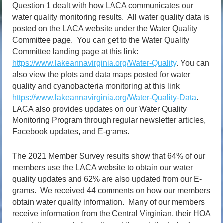
Question 1 dealt with how LACA communicates our
water quality monitoring results. All water quality data is
posted on the LACA website under the Water Quality
Committee page. You can get to the Water Quality
Committee landing page at this link:
https://www.lakeannavirginia.org/Water-Quality
. You can
also view the plots and data maps posted for water
quality and cyanobacteria monitoring at this link
https://www.lakeannavirginia.org/Water-Quality-Data
.
LACA also provides updates on our Water Quality
Monitoring Program through regular newsletter articles,
Facebook updates, and E-grams.
The 2021 Member Survey results show that 64% of our
members use the LACA website to obtain our water
quality updates and 62% are also updated from our E-
grams. We received 44 comments on how our members
obtain water quality information. Many of our members
receive information from the Central Virginian, their HOA