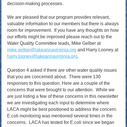
decision-making processes.
We are pleased that our program provides relevant,
valuable information to our members but there is always
room for improvement. If you have any thoughts on how
our efforts might be improved please reach out to the
Water Quality Committee leads, Mike Gelber at
mike.gelber@lakeannavirginia.org
and Harry Looney at
harry.looney@lakeannavirginia.org
.
Question 4 asked if there are other water quality issues
that you are concerned about. There were 130
responses to this question. Here are a couple of the
concerns that were brought to our attention. While we
are just listing a few of these concerns in this newsletter
we are investigating each input to determine where
LACA might be best positioned to address the concern.
E.coli monitoring was mentioned several times in the
concerns. LACA has tested for E.coli since we began