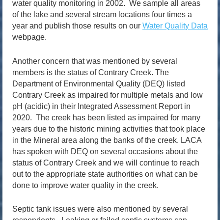
water quality monitoring in 2002. We sample all areas
of the lake and several stream locations four times a
year and publish those results on our
Water Quality Data
webpage.
Another concern that was mentioned by several
members is the status of Contrary Creek. The
Department of Environmental Quality (DEQ) listed
Contrary Creek as impaired for multiple metals and low
pH (acidic) in their Integrated Assessment Report in
2020. The creek has been listed as impaired for many
years due to the historic mining activities that took place
in the Mineral area along the banks of the creek. LACA
has spoken with DEQ on several occasions about the
status of Contrary Creek and we will continue to reach
out to the appropriate state authorities on what can be
done to improve water quality in the creek.
Septic tank issues were also mentioned by several