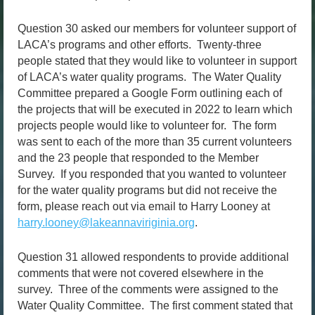
Question 30 asked our members for volunteer support of
LACA’s programs and other efforts. Twenty-three
people stated that they would like to volunteer in support
of LACA’s water quality programs. The Water Quality
Committee prepared a Google Form outlining each of
the projects that will be executed in 2022 to learn which
projects people would like to volunteer for. The form
was sent to each of the more than 35 current volunteers
and the 23 people that responded to the Member
Survey. If you responded that you wanted to volunteer
for the water quality programs but did not receive the
form, please reach out via email to Harry Looney at
harry.looney@lakeannaviriginia.org
.
Question 31 allowed respondents to provide additional
comments that were not covered elsewhere in the
survey. Three of the comments were assigned to the
Water Quality Committee. The first comment stated that