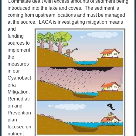
Committee dealt with excess amounts of sediment being
introduced into the lake and coves. The sediment is
coming from upstream locations and must be managed
at the source.
LACA is investigating mitigation means
and
funding
sources to
implement
the
measures
in our
Cyanobact
eria
Mitigation,
Remediati
on and
Prevention
plan
focused on
nutrient