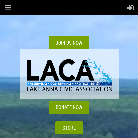
JOIN US NOW
DONATE NOW
STORE