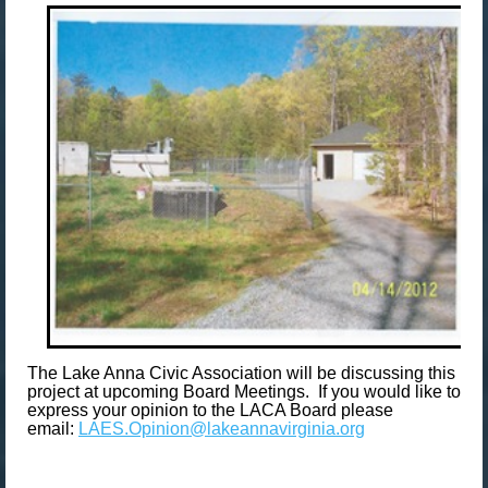
The Lake Anna Civic Association will be discussing this
project at upcoming Board Meetings. If you would like to
express your opinion to the LACA Board please
email:
LAES.Opinion@lakeannavirginia.org