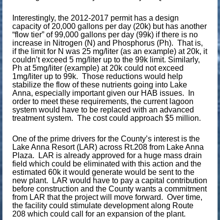
Interestingly, the 2012-2017 permit has a design
capacity of 20,000 gallons per day (20k) but has another
“flow tier” of 99,000 gallons per day (99k) if there is no
increase in Nitrogen (N) and Phosphorus (Ph). That is,
if the limit for N was 25 mg/liter (as an example) at 20k, it
couldn’t exceed 5 mg/liter up to the 99k limit. Similarly,
Ph at 5mg/liter (example) at 20k could not exceed
1mg/liter up to 99k. Those reductions would help
stabilize the flow of these nutrients going into Lake
Anna, especially important given our HAB issues. In
order to meet these requirements, the current lagoon
system would have to be replaced with an advanced
treatment system. The cost could approach $5 million.
One of the prime drivers for the County’s interest is the
Lake Anna Resort (LAR) across Rt.208 from Lake Anna
Plaza. LAR is already approved for a huge mass drain
field which could be eliminated with this action and the
estimated 60k it would generate would be sent to the
new plant. LAR would have to pay a capital contribution
before construction and the County wants a commitment
from LAR that the project will move forward. Over time,
the facility could stimulate development along Route
208 which could call for an expansion of the plant.