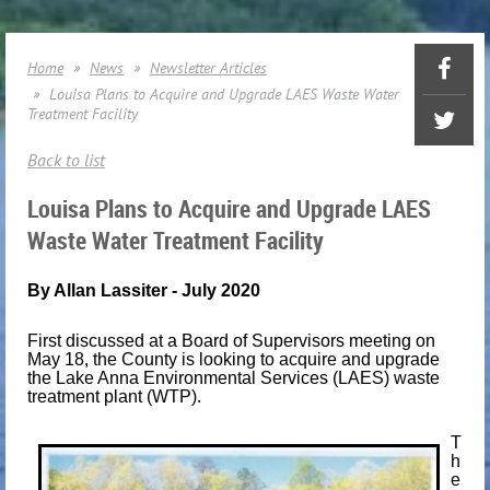
Home
News
Newsletter Articles
Louisa Plans to Acquire and Upgrade LAES Waste Water
Treatment Facility
Back to list
Louisa Plans to Acquire and Upgrade LAES
Waste Water Treatment Facility
By Allan Lassiter
- July 2020
First discussed at a Board of Supervisors meeting on
May 18, the County is looking to acquire and upgrade
the Lake Anna Environmental Services (LAES) waste
treatment plant (WTP).
T
h
e