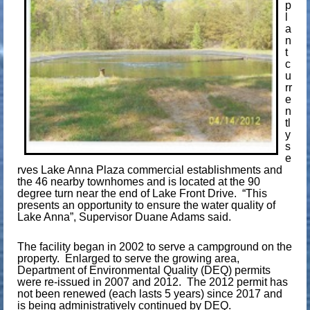
p
l
a
n
t
c
u
rr
e
n
tl
y
s
e
rves Lake Anna Plaza commercial establishments and
the 46 nearby townhomes and is located at the 90
degree turn near the end of Lake Front Drive. “This
presents an opportunity to ensure the water quality of
Lake Anna”, Supervisor Duane Adams said.
The facility began in 2002 to serve a campground on the
property. Enlarged to serve the growing area,
Department of Environmental Quality (DEQ) permits
were re-issued in 2007 and 2012. The 2012 permit has
not been renewed (each lasts 5 years) since 2017 and
is being administratively continued by DEQ.