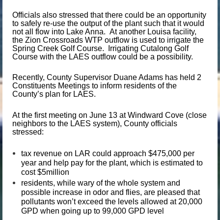
Officials also stressed that there could be an opportunity
to safely re-use the output of the plant such that it would
not all flow into Lake Anna. At another Louisa facility,
the Zion Crossroads WTP outflow is used to irrigate the
Spring Creek Golf Course. Irrigating Cutalong Golf
Course with the LAES outflow could be a possibility.
Recently, County Supervisor Duane Adams has held 2
Constituents Meetings to inform residents of the
County’s plan for LAES.
At the first meeting on June 13 at Windward Cove (close
neighbors to the LAES system), County officials
stressed:
tax revenue on LAR could approach $475,000 per
year and help pay for the plant, which is estimated to
cost $5million
residents, while wary of the whole system and
possible increase in odor and flies, are pleased that
pollutants won’t exceed the levels allowed at 20,000
GPD when going up to 99,000 GPD level