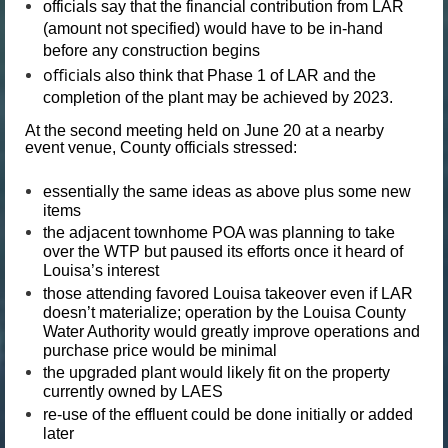
officials say that the financial contribution from LAR
(amount not specified) would have to be in-hand
before any construction begins
offici
als also think that Phase 1 of LAR and the
completion of the plant may be achieved by 2023.
At the second meeting held on June 20 at a nearby
event venue, County officials stressed:
essentially the same ideas as above plus some new
items
the adjacent townhome POA was planning to take
over the WTP but paused its efforts once it heard of
Louisa’s interest
those attending favored Louisa takeover even if LAR
doesn’t materialize; operation by the Louisa County
Water Authority would greatly improve operations and
purchase price would be minimal
the upgraded plant would likely fit on the property
currently owned by LAES
re-use of the effluent could be done initially or added
later