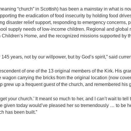
(meaning “church” in Scottish) has been a mainstay in what is n
supporting the eradication of food insecurity by holding food dr
ing disaster relief support, responding to emergency concerns, p
ool supply needs of low-income children. Regional and global m
n Children’s Home, and the recognized missions supported by the
145 years, not by our willpower, but by God’s spirit,” said curre
escendent of one of the 13 original members of the Kirk. His gr
he wagon carrying the bricks from the original location (now cove
arp grew up a frequent guest of the church, and remembered his g
et your church.’ It meant so much to her, and I can’t wait to tell t
e given today would’ve pleased her so tremendously … to be here
ch has been built.”