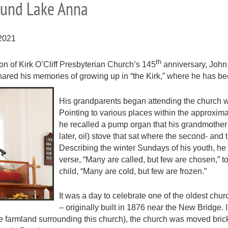
round Lake Anna
2021
th
on of Kirk O’Cliff Presbyterian Church’s 145
anniversary, John
shared his memories of growing up in “the Kirk,” where he has b
His grandparents began attending the church 
Pointing to various places within the approxim
he recalled a pump organ that his grandmother
later, oil) stove that sat where the second- and
Describing the winter Sundays of his youth, he 
verse, “Many are called, but few are chosen,” t
child, “Many are cold, but few are frozen.”
It was a day to celebrate one of the oldest ch
– originally built in 1876 near the New Bridge. 
the farmland surrounding this church), the church was moved bric