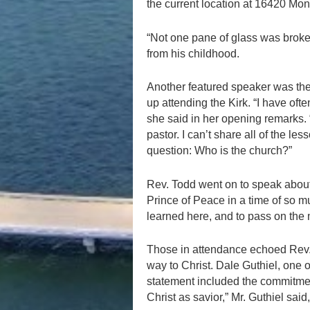
the current location at 16420 Mo
“Not one pane of glass was broke
from his childhood.
Another featured speaker was the
up attending the Kirk. “I have ofte
she said in her opening remarks.
pastor. I can’t share all of the le
question: Who is the church?”
Rev. Todd went on to speak about t
Prince of Peace in a time of so muc
learned here, and to pass on the m
Those in attendance echoed Rev. 
way to Christ. Dale Guthiel, one 
statement included the commitmen
Christ as savior,” Mr. Guthiel said