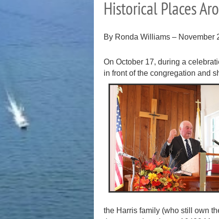
Historical Places A
By Ronda Williams – November 
On October 17, during a celebrati
in front of the congregation and 
the Harris family (who still own 