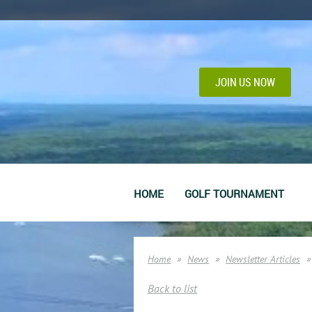
JOIN US NOW
HOME
GOLF TOURNAMENT
Home
News
Newsletter Articles
Back to list