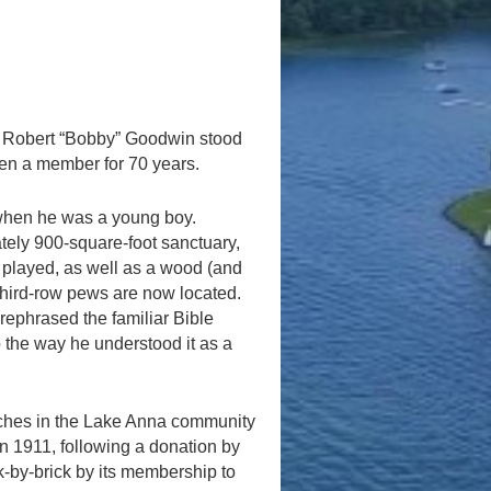
 Robert “Bobby” Goodwin stood
een a member for 70 years.
when he was a young boy.
ately 900-square-foot sanctuary,
 played, as well as a wood (and
 third-row pews are now located.
rephrased the familiar Bible
o the way he understood it as a
urches in the Lake Anna community
In 1911, following a donation by
k-by-brick by its membership to