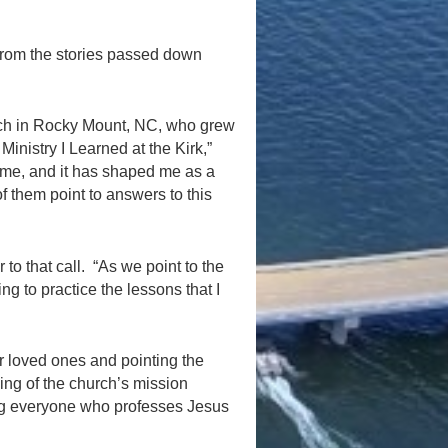
from the stories passed down
rch in Rocky Mount, NC, who grew
Ministry I Learned at the Kirk,”
 me, and it has shaped me as a
 of them point to answers to this
to that call. “As we point to the
ing to practice the lessons that I
r loved ones and pointing the
ing of the church’s mission
ing everyone who professes Jesus