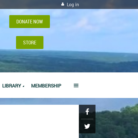
Log in
DONATE NOW
STORE
≡
LIBRARY
MEMBERSHIP