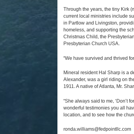
Through the years, the tiny Kirk 
current local ministries include 
in Partlow and Livingston, provid
homeless, and supporting the sch
Christmas Child, the Presbyteria
Presbyterian Church USA.
“We have survived and thrived for 
Mineral resident Hal Sharp is a d
Alexander, was a girl riding on t
1911. A native of Atlanta, Mr. Sh
“She always said to me, ‘Don’t forg
wonderful testimonies you all hav
location, and to see how the chur
ronda.williams@fedpointllc.com