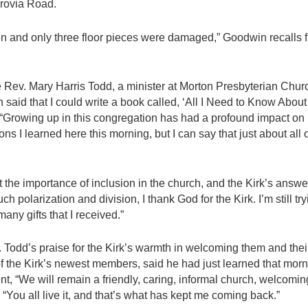
nrovia Road.
n and only three floor pieces were damaged,” Goodwin recalls 
 Rev. Mary Harris Todd, a minister at Morton Presbyterian Chu
n said that I could write a book called, ‘All I Need to Know About 
 “Growing up in this congregation has had a profound impact on
ssons I learned here this morning, but I can say that just about all
he importance of inclusion in the church, and the Kirk’s answer 
h polarization and division, I thank God for the Kirk. I’m still try
any gifts that I received.”
Todd’s praise for the Kirk’s warmth in welcoming them and thei
of the Kirk’s newest members, said he had just learned that morn
t, “We will remain a friendly, caring, informal church, welcom
, “You all live it, and that’s what has kept me coming back.”