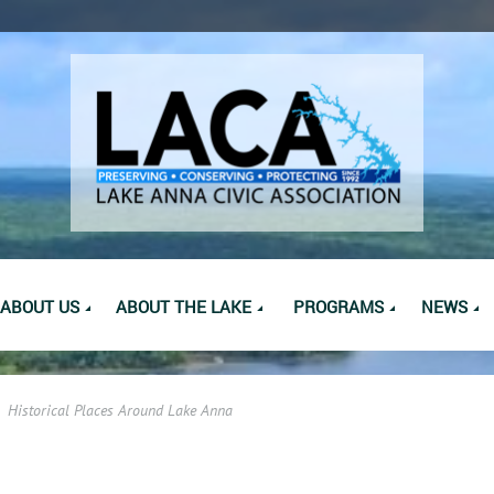
ABOUT US
ABOUT THE LAKE
PROGRAMS
NEWS
Historical Places Around Lake Anna