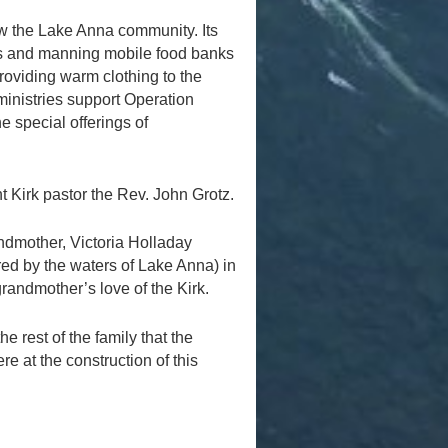
ow the Lake Anna community. Its
ives and manning mobile food banks
roviding warm clothing to the
inistries support Operation
 special offerings of
nt Kirk pastor the Rev. John Grotz.
andmother, Victoria Holladay
red by the waters of Lake Anna) in
randmother’s love of the Kirk.
he rest of the family that the
 at the construction of this